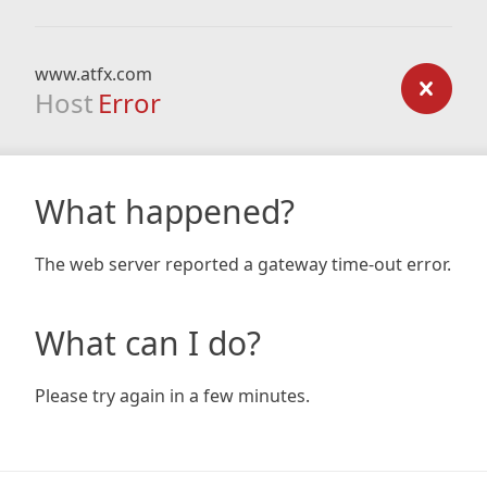
www.atfx.com
Host
Error
What happened?
The web server reported a gateway time-out error.
What can I do?
Please try again in a few minutes.