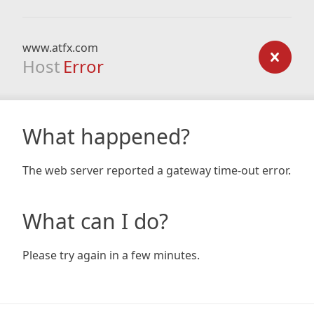
www.atfx.com
Host
Error
What happened?
The web server reported a gateway time-out error.
What can I do?
Please try again in a few minutes.