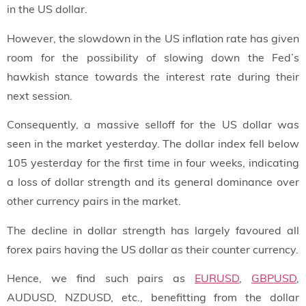
in the US dollar.
However, the slowdown in the US inflation rate has given
room for the possibility of slowing down the Fed’s
hawkish stance towards the interest rate during their
next session.
Consequently, a massive selloff for the US dollar was
seen in the market yesterday. The dollar index fell below
105 yesterday for the first time in four weeks, indicating
a loss of dollar strength and its general dominance over
other currency pairs in the market.
The decline in dollar strength has largely favoured all
forex pairs having the US dollar as their counter currency.
Hence, we find such pairs as
EURUSD
,
GBPUSD
,
AUDUSD, NZDUSD, etc., benefitting from the dollar