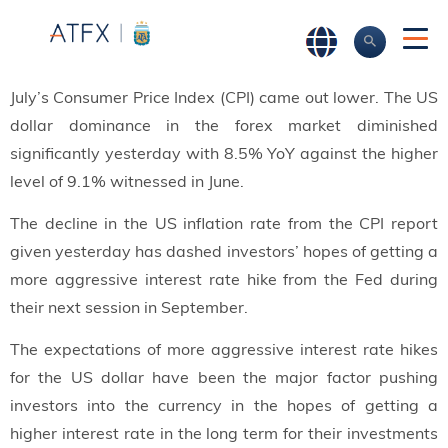
July’s Consumer Price Index (CPI) came out lower. The US
dollar dominance in the forex market diminished
significantly yesterday with 8.5% YoY against the higher
level of 9.1% witnessed in June.
The decline in the US inflation rate from the CPI report
given yesterday has dashed investors’ hopes of getting a
more aggressive interest rate hike from the Fed during
their next session in September.
The expectations of more aggressive interest rate hikes
for the US dollar have been the major factor pushing
investors into the currency in the hopes of getting a
higher interest rate in the long term for their investments