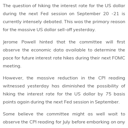
The question of hiking the interest rate for the US dollar
during the next Fed session on September 20 -21 is
currently intensely debated. This was the primary reason
for the massive US dollar sell-off yesterday.
Jerome Powell hinted that the committee will first
observe the economic data available to determine the
pace for future interest rate hikes during their next FOMC
meeting.
However, the massive reduction in the CPI reading
witnessed yesterday has diminished the possibility of
hiking the interest rate for the US dollar by 75 basis
points again during the next Fed session in September.
Some believe the committee might as well wait to
observe the CPI reading for July before embarking on any