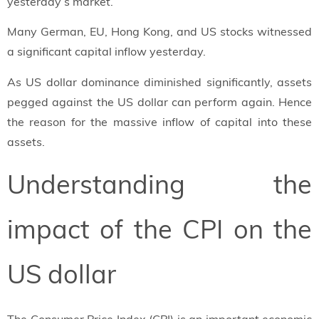
yesterday’s market.
Many German, EU, Hong Kong, and US stocks witnessed
a significant capital inflow yesterday.
As US dollar dominance diminished significantly, assets
pegged against the US dollar can perform again. Hence
the reason for the massive inflow of capital into these
assets.
Understanding the
impact of the CPI on the
US dollar