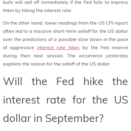
bulls will sell off immediately if the Fed fails to impress
them by hiking the interest rate.
On the other hand, lower readings from the US CPI report
often led to a massive short-term selloff for the US dollar
over the predictions of a possible slow down in the pace
of aggressive
interest rate hikes
by the Fed reserve
during their next session. The occurrence yesterday
explains the reason for the selloff of the US dollar.
Will the Fed hike the
interest rate for the US
dollar in September?