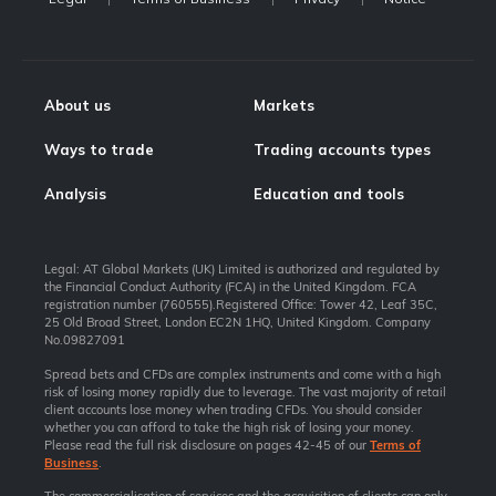
About us
Markets
Ways to trade
Trading accounts types
Analysis
Education and tools
Legal: AT Global Markets (UK) Limited is authorized and regulated by
the Financial Conduct Authority (FCA) in the United Kingdom. FCA
registration number (760555).Registered Office: Tower 42, Leaf 35C,
25 Old Broad Street, London EC2N 1HQ, United Kingdom. Company
No.09827091
Spread bets and CFDs are complex instruments and come with a high
risk of losing money rapidly due to leverage. The vast majority of retail
client accounts lose money when trading CFDs. You should consider
whether you can afford to take the high risk of losing your money.
Please read the full risk disclosure on pages 42-45 of our
Terms of
Business
.