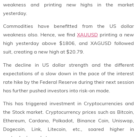
weakness and printing new highs in the market
yesterday.
Commodities have benefitted from the US dollar
weakness also. Hence, we find
XAUUSD
printing a new
high yesterday above $1806, and XAGUSD followed
suit, creating a new high at $20.79.
The decline in US dollar strength and the different
expectations of a slow down in the pace of the interest
rate hike by the Federal Reserve during their next session
has further pushed investors into risk-on mode.
This has triggered investment in Cryptocurrencies and
the Stock market. Cryptocurrency prices such as Bitcoin,
Ethereum, Cardano, Polkadot, Binance Coin, Uniswap,
Dogecoin, Link, Litecoin, etc., soared higher in