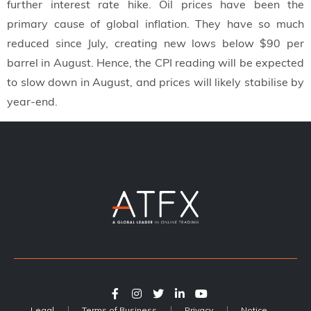
further interest rate hike. Oil prices have been the
primary cause of global inflation. They have so much
reduced since July, creating new lows below $90 per
barrel in August. Hence, the CPI reading will be expected
to slow down in August, and prices will likely stabilise by
year-end.
Legal
Terms of Business
Privacy
Notice