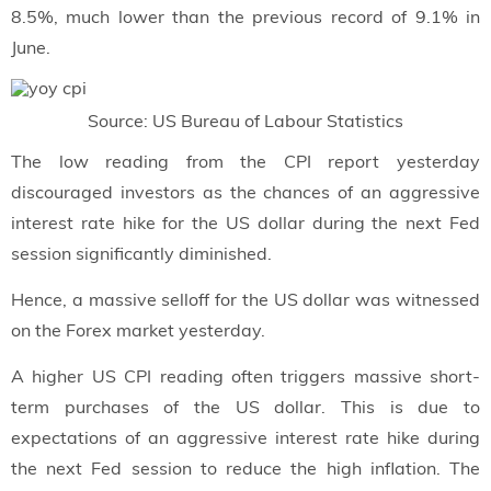
8.5%, much lower than the previous record of 9.1% in
June.
Source: US Bureau of Labour Statistics
The low reading from the CPI report yesterday
discouraged investors as the chances of an aggressive
interest rate hike for the US dollar during the next Fed
session significantly diminished.
Hence, a massive selloff for the US dollar was witnessed
on the Forex market yesterday.
A higher US CPI reading often triggers massive short-
term purchases of the US dollar. This is due to
expectations of an aggressive interest rate hike during
the next Fed session to reduce the high inflation. The