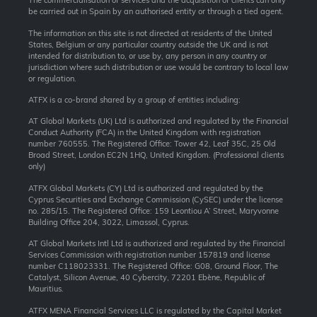
The commercialisation of services and the acquisition of clients can only
be carried out in Spain by an authorised entity or through a tied agent.
The information on this site is not directed at residents of the United
States, Belgium or any particular country outside the UK and is not
intended for distribution to, or use by, any person in any country or
jurisdiction where such distribution or use would be contrary to local law
or regulation.
ATFX is a co-brand shared by a group of entities including:
AT Global Markets (UK) Ltd is authorized and regulated by the Financial
Conduct Authority (FCA) in the United Kingdom with registration
number 760555. The Registered Office: Tower 42, Leaf 35C, 25 Old
Broad Street, London EC2N 1HQ, United Kingdom. (Professional clients
only)
ATFX Global Markets (CY) Ltd is authorized and regulated by the
Cyprus Securities and Exchange Commission (CySEC) under the license
no. 285/15. The Registered Office: 159 Leontiou A’ Street, Maryvonne
Building Office 204, 3022, Limassol, Cyprus.
AT Global Markets Intl Ltd is authorized and regulated by the Financial
Services Commission with
registration number 157819 and
license
number C118023331. The Registered Office: G08, Ground Floor, The
Catalyst, Silicon Avenue, 40 Cybercity, 72201 Ebène, Republic of
Mauritius.
ATFX MENA Financial Services LLC is regulated by the Capital Market