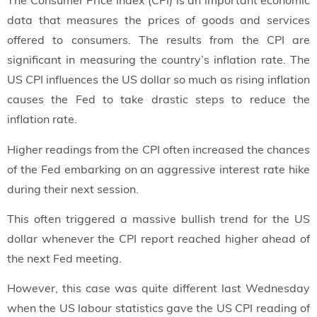
The Consumer Price Index (CPI) is an important economic
data that measures the prices of goods and services
offered to consumers. The results from the CPI are
significant in measuring the country’s inflation rate. The
US CPI influences the US dollar so much as rising inflation
causes the Fed to take drastic steps to reduce the
inflation rate.
Higher readings from the CPI often increased the chances
of the Fed embarking on an aggressive interest rate hike
during their next session.
This often triggered a massive bullish trend for the US
dollar whenever the CPI report reached higher ahead of
the next Fed meeting.
However, this case was quite different last Wednesday
when the US labour statistics gave the US CPI reading of