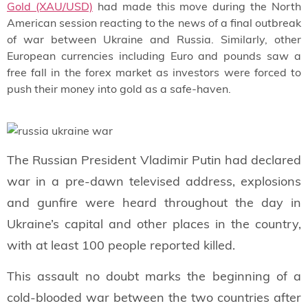
Gold (XAU/USD)
had made this move during the North
American session reacting to the news of a final outbreak
of war between Ukraine and Russia. Similarly, other
European currencies including Euro and pounds saw a
free fall in the forex market as investors were forced to
push their money into gold as a safe-haven.
The Russian President Vladimir Putin had declared
war in a pre-dawn televised address, explosions
and gunfire were heard throughout the day in
Ukraine’s capital and other places in the country,
with at least 100 people reported killed.
This assault no doubt marks the beginning of a
cold-blooded war between the two countries after