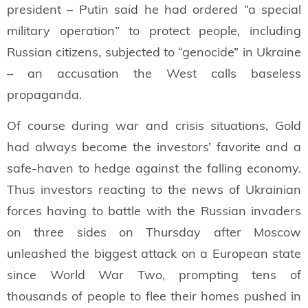
president – Putin said he had ordered “a special
military operation” to protect people, including
Russian citizens, subjected to “genocide” in Ukraine
– an accusation the West calls baseless
propaganda.
Of course during war and crisis situations, Gold
had always become the investors’ favorite and a
safe-haven to hedge against the falling economy.
Thus investors reacting to the news of Ukrainian
forces having to battle with the Russian invaders
on three sides on Thursday after Moscow
unleashed the biggest attack on a European state
since World War Two, prompting tens of
thousands of people to flee their homes pushed in