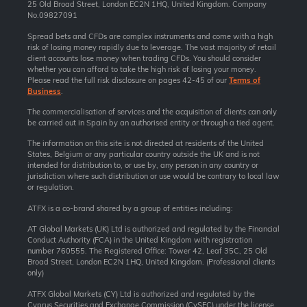
25 Old Broad Street, London EC2N 1HQ, United Kingdom. Company
No.09827091
Spread bets and CFDs are complex instruments and come with a high
risk of losing money rapidly due to leverage. The vast majority of retail
client accounts lose money when trading CFDs. You should consider
whether you can afford to take the high risk of losing your money.
Please read the full risk disclosure on pages 42-45 of our
Terms of
Business
.
The commercialisation of services and the acquisition of clients can only
be carried out in Spain by an authorised entity or through a tied agent.
The information on this site is not directed at residents of the United
States, Belgium or any particular country outside the UK and is not
intended for distribution to, or use by, any person in any country or
jurisdiction where such distribution or use would be contrary to local law
or regulation.
ATFX is a co-brand shared by a group of entities including:
AT Global Markets (UK) Ltd is authorized and regulated by the Financial
Conduct Authority (FCA) in the United Kingdom with registration
number 760555. The Registered Office: Tower 42, Leaf 35C, 25 Old
Broad Street, London EC2N 1HQ, United Kingdom. (Professional clients
only)
ATFX Global Markets (CY) Ltd is authorized and regulated by the
Cyprus Securities and Exchange Commission (CySEC) under the license