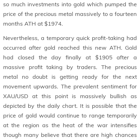
so much investments into gold which pumped the
price of the precious metal massively to a fourteen
months ATH at $1974.
Nevertheless, a temporary quick profit-taking had
occurred after gold reached this new ATH. Gold
had closed the day finally at $1905 after a
massive profit taking by traders. The precious
metal no doubt is getting ready for the next
movement upwards. The prevalent sentiment for
XAU/USD at this point is massively bullish as
depicted by the daily chart. It is possible that the
price of gold would continue to range temporarily
at the region as the heat of the war intensifies
though many believe that there are high chances