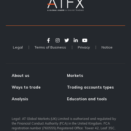
Legal
Terms of Business
Privacy
Notice
About us
Markets
Ways to trade
Trading accounts types
Analysis
Education and tools
Legal: AT Global Markets (UK) Limited is authorized and regulated by
the Financial Conduct Authority (FCA) in the United Kingdom. FCA
registration number (760555).Registered Office: Tower 42, Leaf 35C,