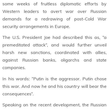
some weeks of fruitless diplomatic efforts by
Western leaders to avert war over Russian
demands for a redrawing of post-Cold War
security arrangements in Europe.
The U.S. President Joe had described this as, “a
premeditated attack”, and would further unveil
harsh new sanctions, coordinated with allies,
against Russian banks, oligarchs and state
companies.
In his words: “Putin is the aggressor. Putin chose
this war. And now he and his country will bear the
consequences”.
Speaking on the recent development, the Russian