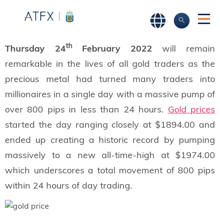
th
Thursday 24
February 2022
will remain
remarkable in the lives of all gold traders as the
precious metal had turned many traders into
millionaires in a single day with a massive pump of
over 800 pips in less than 24 hours.
Gold prices
started the day ranging closely at $1894.00 and
ended up creating a historic record by pumping
massively to a new all-time-high at $1974.00
which underscores a total movement of 800 pips
within 24 hours of day trading.