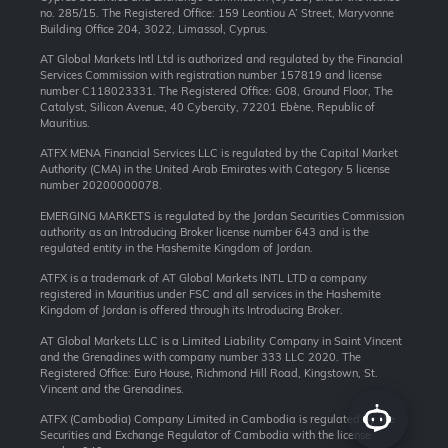
no. 285/15. The Registered Office: 159 Leontiou A’ Street, Maryvonne
Building Office 204, 3022, Limassol, Cyprus.
AT Global Markets Intl Ltd is authorized and regulated by the Financial
Services Commission with
registration number 157819 and
license
number C118023331. The Registered Office: G08, Ground Floor, The
Catalyst, Silicon Avenue, 40 Cybercity, 72201 Ebène, Republic of
Mauritius.
ATFX MENA Financial Services LLC is regulated by the Capital Market
Authority (CMA) in the United Arab Emirates with Category 5 license
number 20200000078.
EMERGING MARKETS is regulated by the Jordan Securities Commission
authority as an Introducing Broker license number 643 and is the
regulated entity in the Hashemite Kingdom of Jordan.
ATFX is a trademark of AT Global Markets INTL LTD a company
registered in Mauritius under FSC and all services in the Hashemite
Kingdom of Jordan is offered through its Introducing Broker.
AT Global Markets LLC is a Limited Liability Company in Saint Vincent
and the Grenadines with company number 333 LLC 2020. The
Registered Office: Euro House, Richmond Hill Road, Kingstown, St.
Vincent and the Grenadines.
ATFX (Cambodia) Company Limited in Cambodia is regulated by the
Securities and Exchange Regulator of Cambodia with the license