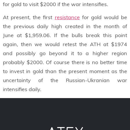
for gold to visit $2000 if the war intensifies.
At present, the first
resistance
for gold would be
the previous daily high created in the month of
June at $1,959.06. If the bulls break this point
again, then we would retest the ATH at $1974
and possibly go beyond it to a higher region
probably $2000. Of course there is no better time
to invest in gold than the present moment as the
uncertainty of the Russian-Ukranian war
intensifies daily.