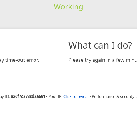
Working
What can I do?
y time-out error.
Please try again in a few minu
ay ID:
a26f7c2738d2a691
•
Your IP:
Click to reveal
•
Performance & security 