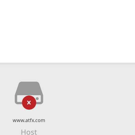
www.atfx.com
Host