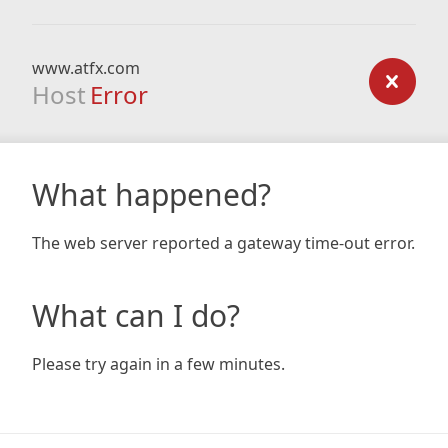
www.atfx.com
Host
Error
What happened?
The web server reported a gateway time-out error.
What can I do?
Please try again in a few minutes.