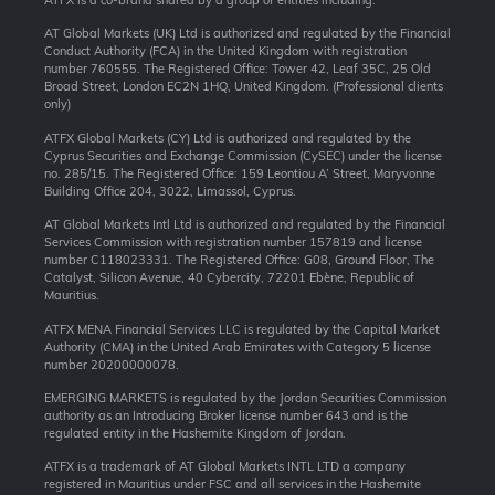
AT Global Markets (UK) Ltd is authorized and regulated by the Financial
Conduct Authority (FCA) in the United Kingdom with registration
number 760555. The Registered Office: Tower 42, Leaf 35C, 25 Old
Broad Street, London EC2N 1HQ, United Kingdom. (Professional clients
only)
ATFX Global Markets (CY) Ltd is authorized and regulated by the
Cyprus Securities and Exchange Commission (CySEC) under the license
no. 285/15. The Registered Office: 159 Leontiou A’ Street, Maryvonne
Building Office 204, 3022, Limassol, Cyprus.
AT Global Markets Intl Ltd is authorized and regulated by the Financial
Services Commission with
registration number 157819 and
license
number C118023331. The Registered Office: G08, Ground Floor, The
Catalyst, Silicon Avenue, 40 Cybercity, 72201 Ebène, Republic of
Mauritius.
ATFX MENA Financial Services LLC is regulated by the Capital Market
Authority (CMA) in the United Arab Emirates with Category 5 license
number 20200000078.
EMERGING MARKETS is regulated by the Jordan Securities Commission
authority as an Introducing Broker license number 643 and is the
regulated entity in the Hashemite Kingdom of Jordan.
ATFX is a trademark of AT Global Markets INTL LTD a company
registered in Mauritius under FSC and all services in the Hashemite