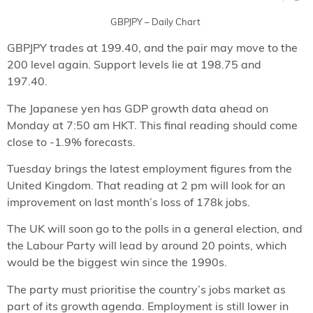
GBPJPY – Daily Chart
GBPJPY trades at 199.40, and the pair may move to the
200 level again. Support levels lie at 198.75 and
197.40.
The Japanese yen has GDP growth data ahead on
Monday at 7:50 am HKT. This final reading should come
close to -1.9% forecasts.
Tuesday brings the latest employment figures from the
United Kingdom. That reading at 2 pm will look for an
improvement on last month’s loss of 178k jobs.
The UK will soon go to the polls in a general election, and
the Labour Party will lead by around 20 points, which
would be the biggest win since the 1990s.
The party must prioritise the country’s jobs market as
part of its growth agenda. Employment is still lower in