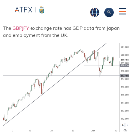
The
GBPJPY
exchange rate has GDP data from Japan
and employment from the UK.