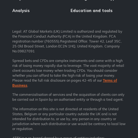
Analysis
Education and tools
Legal: AT Global Markets (UK) Limited is authorized and regulated by
the Financial Conduct Authority (FCA) in the United Kingdom. FCA
registration number (760555).Registered Office: Tower 42, Leaf 35C,
25 Old Broad Street, London EC2N 1HQ, United Kingdom. Company
No.09827091
Spread bets and CFDs are complex instruments and come with a high
risk of losing money rapidly due to leverage. The vast majority of retail
client accounts lose money when trading CFDs. You should consider
whether you can afford to take the high risk of losing your money.
Please read the full risk disclosure on pages 42-45 of our
Terms of
Business
.
The commercialisation of services and the acquisition of clients can only
be carried out in Spain by an authorised entity or through a tied agent.
The information on this site is not directed at residents of the United
States, Belgium or any particular country outside the UK and is not
intended for distribution to, or use by, any person in any country or
jurisdiction where such distribution or use would be contrary to local law
or regulation.
ATFX is a co-brand shared by a group of entities including: