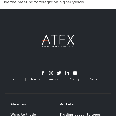
use the meeting to telegraph higher yields.
Legal
Terms of Business
Privacy
Notice
About us
Markets
Ways to trade
Trading accounts types