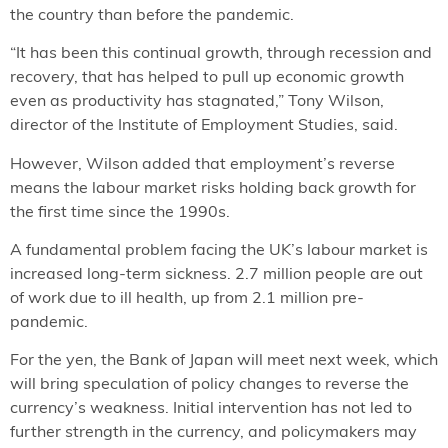
the country than before the pandemic.
“It has been this continual growth, through recession and
recovery, that has helped to pull up economic growth
even as productivity has stagnated,” Tony Wilson,
director of the Institute of Employment Studies, said.
However, Wilson added that employment’s reverse
means the labour market risks holding back growth for
the first time since the 1990s.
A fundamental problem facing the UK’s labour market is
increased long-term sickness. 2.7 million people are out
of work due to ill health, up from 2.1 million pre-
pandemic.
For the yen, the Bank of Japan will meet next week, which
will bring speculation of policy changes to reverse the
currency’s weakness. Initial intervention has not led to
further strength in the currency, and policymakers may