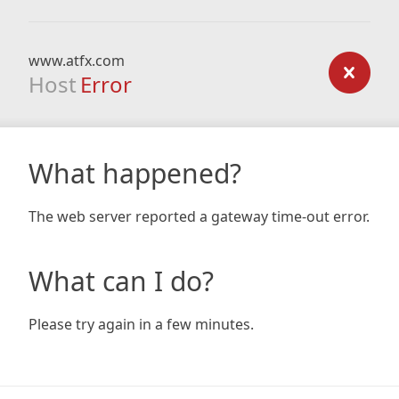
www.atfx.com
Host
Error
What happened?
The web server reported a gateway time-out error.
What can I do?
Please try again in a few minutes.