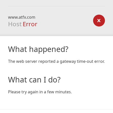
www.atfx.com
Host
Error
What happened?
The web server reported a gateway time-out error.
What can I do?
Please try again in a few minutes.