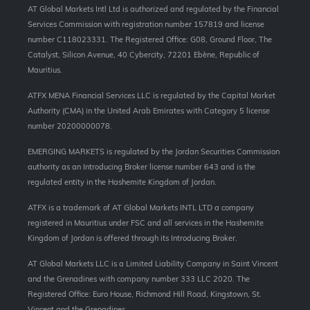
AT Global Markets Intl Ltd is authorized and regulated by the Financial
Services Commission with
registration number 157819 and
license
number C118023331. The Registered Office: G08, Ground Floor, The
Catalyst, Silicon Avenue, 40 Cybercity, 72201 Ebène, Republic of
Mauritius.
ATFX MENA Financial Services LLC is regulated by the Capital Market
Authority (CMA) in the United Arab Emirates with Category 5 license
number 20200000078.
EMERGING MARKETS is regulated by the Jordan Securities Commission
authority as an Introducing Broker license number 643 and is the
regulated entity in the Hashemite Kingdom of Jordan.
ATFX is a trademark of AT Global Markets INTL LTD a company
registered in Mauritius under FSC and all services in the Hashemite
Kingdom of Jordan is offered through its Introducing Broker.
AT Global Markets LLC is a Limited Liability Company in Saint Vincent
and the Grenadines with company number 333 LLC 2020. The
Registered Office: Euro House, Richmond Hill Road, Kingstown, St.
Vincent and the Grenadines.