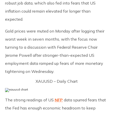
robust job data, which also fed into fears that US
inflation could remain elevated for longer than
expected.
Gold prices were muted on Monday after logging their
worst week in seven months, with the focus now
turning to a discussion with Federal Reserve Chair
Jerome Powell after stronger-than-expected US
employment data ramped up fears of more monetary
tightening on Wednesday.
XAUUSD – Daily Chart
The strong readings of US
NFP
data spurred fears that
the Fed has enough economic headroom to keep