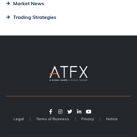
Market News
Trading Strategies
Legal
Terms of Business
Privacy
Notice