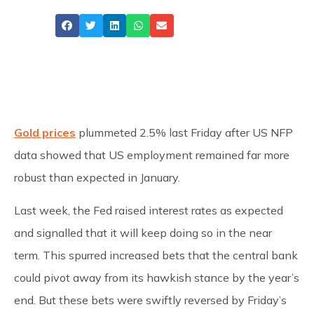
Share
Gold prices
plummeted 2.5% last Friday after US NFP
data showed that US employment remained far more
robust than expected in January.
Last week, the Fed raised interest rates as expected
and signalled that it will keep doing so in the near
term. This spurred increased bets that the central bank
could pivot away from its hawkish stance by the year’s
end. But these bets were swiftly reversed by Friday’s