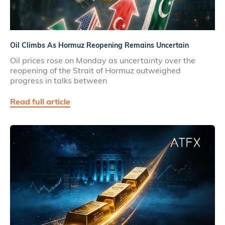
Oil Climbs As Hormuz Reopening Remains Uncertain
Oil prices rose on Monday as uncertainty over the
reopening of the Strait of Hormuz outweighed
progress in talks between
Read full article