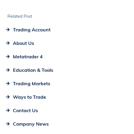
Related Post
Trading Account
About Us
Metatrader 4
Education & Tools
Trading Markets
Ways to Trade
Contact Us
Company News