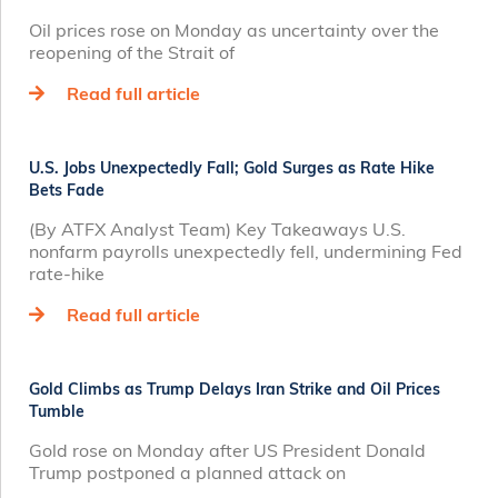
Oil prices rose on Monday as uncertainty over the
reopening of the Strait of
Read full article
U.S. Jobs Unexpectedly Fall; Gold Surges as Rate Hike
Bets Fade
(By ATFX Analyst Team) Key Takeaways U.S.
nonfarm payrolls unexpectedly fell, undermining Fed
rate‑hike
Read full article
Gold Climbs as Trump Delays Iran Strike and Oil Prices
Tumble
Gold rose on Monday after US President Donald
Trump postponed a planned attack on