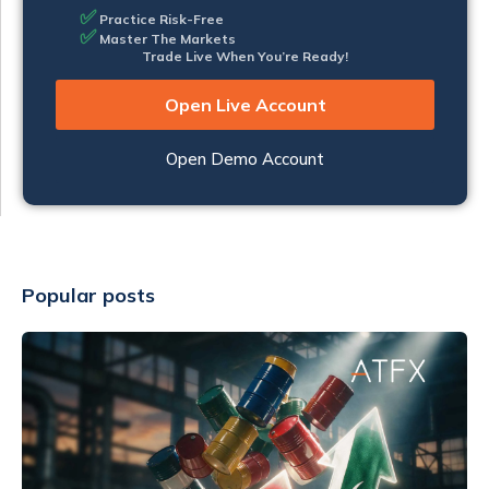
✅
Practice Risk-Free
✅
Master The Markets
Trade Live When You’re Ready!
Open Live Account
Open Demo Account
Popular posts