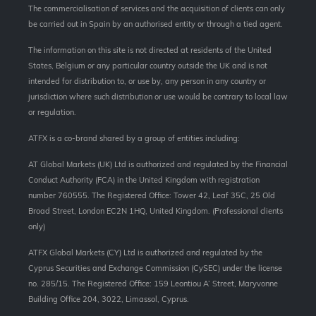
The commercialisation of services and the acquisition of clients can only
be carried out in Spain by an authorised entity or through a tied agent.
The information on this site is not directed at residents of the United
States, Belgium or any particular country outside the UK and is not
intended for distribution to, or use by, any person in any country or
jurisdiction where such distribution or use would be contrary to local law
or regulation.
ATFX is a co-brand shared by a group of entities including:
AT Global Markets (UK) Ltd is authorized and regulated by the Financial
Conduct Authority (FCA) in the United Kingdom with registration
number 760555. The Registered Office: Tower 42, Leaf 35C, 25 Old
Broad Street, London EC2N 1HQ, United Kingdom. (Professional clients
only)
ATFX Global Markets (CY) Ltd is authorized and regulated by the
Cyprus Securities and Exchange Commission (CySEC) under the license
no. 285/15. The Registered Office: 159 Leontiou A’ Street, Maryvonne
Building Office 204, 3022, Limassol, Cyprus.