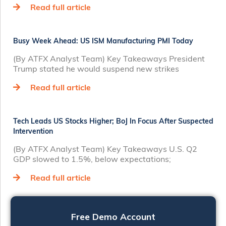
Read full article
Busy Week Ahead: US ISM Manufacturing PMI Today
(By ATFX Analyst Team) Key Takeaways President
Trump stated he would suspend new strikes
Read full article
Tech Leads US Stocks Higher; BoJ In Focus After Suspected
Intervention
(By ATFX Analyst Team) Key Takeaways U.S. Q2
GDP slowed to 1.5%, below expectations;
Read full article
Free Demo Account