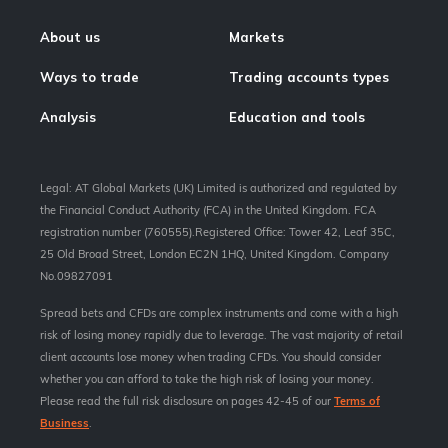
About us
Markets
Ways to trade
Trading accounts types
Analysis
Education and tools
Legal: AT Global Markets (UK) Limited is authorized and regulated by
the Financial Conduct Authority (FCA) in the United Kingdom. FCA
registration number (760555).Registered Office: Tower 42, Leaf 35C,
25 Old Broad Street, London EC2N 1HQ, United Kingdom. Company
No.09827091
Spread bets and CFDs are complex instruments and come with a high
risk of losing money rapidly due to leverage. The vast majority of retail
client accounts lose money when trading CFDs. You should consider
whether you can afford to take the high risk of losing your money.
Please read the full risk disclosure on pages 42-45 of our
Terms of
Business
.