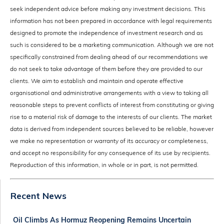
seek independent advice before making any investment decisions. This
information has not been prepared in accordance with legal requirements
designed to promote the independence of investment research and as
such is considered to be a marketing communication. Although we are not
specifically constrained from dealing ahead of our recommendations we
do not seek to take advantage of them before they are provided to our
clients. We aim to establish and maintain and operate effective
organisational and administrative arrangements with a view to taking all
reasonable steps to prevent conflicts of interest from constituting or giving
rise to a material risk of damage to the interests of our clients. The market
data is derived from independent sources believed to be reliable, however
we make no representation or warranty of its accuracy or completeness,
and accept no responsibility for any consequence of its use by recipients.
Reproduction of this information, in whole or in part, is not permitted.
Recent News
Oil Climbs As Hormuz Reopening Remains Uncertain