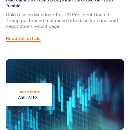
Gold Climbs as Trump Delays Iran Strike and Oil Prices
Tumble
Gold rose on Monday after US President Donald
Trump postponed a planned attack on Iran and said
negotiations would begin
Read full article
Learn More
With ATFX