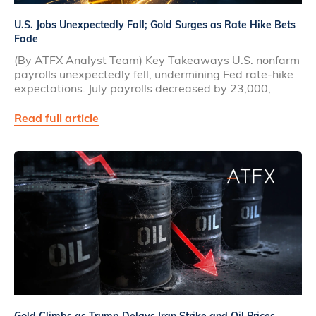
U.S. Jobs Unexpectedly Fall; Gold Surges as Rate Hike Bets
Fade
(By ATFX Analyst Team) Key Takeaways U.S. nonfarm
payrolls unexpectedly fell, undermining Fed rate‑hike
expectations. July payrolls decreased by 23,000,
Read full article