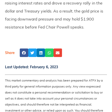
raising interest rates and drove a recovery rally in the
dollar and Treasury yields. As a result, the gold price is
facing downward pressure and may hold $1,900
resistance before Fed Chair Powell speaks.
Share
Last Updated:
February 6, 2023
This market commentary and analysis has been prepared for ATFX by a
third party for general information purposes only. Any view expressed
does not constitute a personal recommendation or solicitation to buy or
sell as it does not take into account your personal circumstances or
objectives, and should therefore not be interpreted as financial,
investment or other advice, or relied upon as such. You should therefore