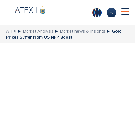
ATFX
►
Market Analysis
►
Market news & Insights
►
Gold
Prices Suffer from US NFP Boost
Gold Prices Suffer
from US NFP
Boost
ATFX
Recent news