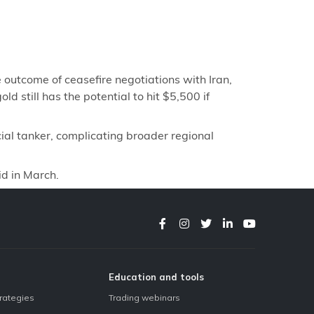
 outcome of ceasefire negotiations with Iran,
d still has the potential to hit $5,500 if
al tanker, complicating broader regional
id in March.
Education and tools
trategies
Trading webinars