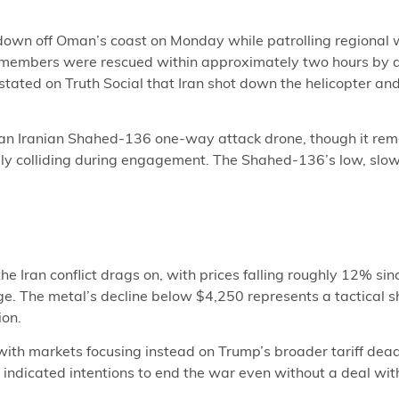
n off Oman’s coast on Monday while patrolling regional wat
w members were rescued within approximately two hours by a
stated on Truth Social that Iran shot down the helicopter and
 an Iranian Shahed-136 one-way attack drone, though it rem
ely colliding during engagement. The Shahed-136’s low, slow 
e Iran conflict drags on, with prices falling roughly 12% sin
e. The metal’s decline below $4,250 represents a tactical s
ion.
 with markets focusing instead on Trump’s broader tariff dead
indicated intentions to end the war even without a deal with