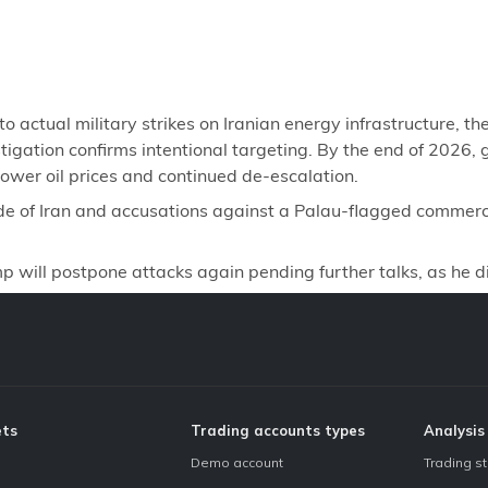
ctual military strikes on Iranian energy infrastructure, the
igation confirms intentional targeting. By the end of 2026, gol
lower oil prices and continued de-escalation.
de of Iran and accusations against a Palau-flagged commerci
will postpone attacks again pending further talks, as he d
ets
Trading accounts types
Analysis
Demo account
Trading s