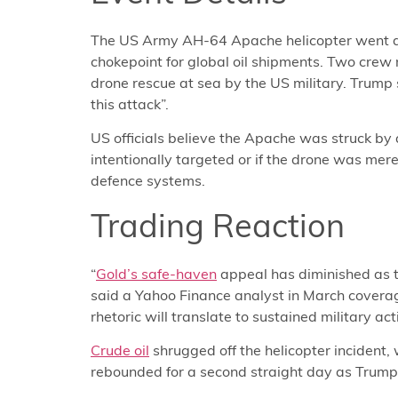
The US Army AH-64 Apache helicopter went dow
chokepoint for global oil shipments. Two cre
drone rescue at sea by the US military. Trump 
this attack”.
US officials believe the Apache was struck by
intentionally targeted or if the drone was mer
defence systems.
Trading Reaction
“
Gold’s safe-haven
appeal has diminished as th
said a Yahoo Finance analyst in March coverag
rhetoric will translate to sustained military act
Crude oil
shrugged off the helicopter incident,
rebounded for a second straight day as Trump 