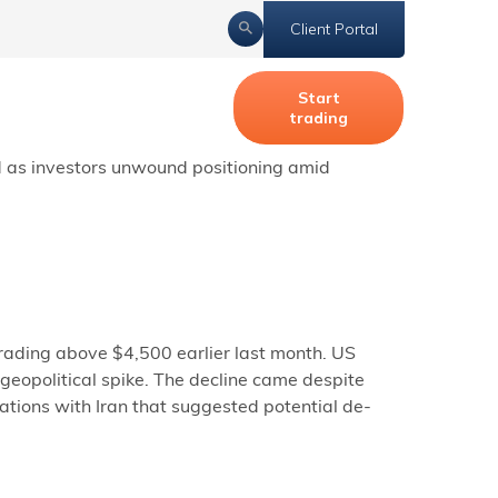
Client Portal
Start
trading
 response after Iran allegedly downed an
ed as investors unwound positioning amid
ading above $4,500 earlier last month. US
geopolitical spike. The decline came despite
ations with Iran that suggested potential de-