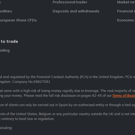
s
Professional trader
Market n
dities
Deposits and withdrawals
Financial
European Share CFDs
Economic 
to trade
ading
ed and regulated by the Financial Conduct Authority (FCA) in the United Kingdom. FCA 
 Kingdom. Company No.09827091
come with a high risk of losing money rapidly due to leverage. The vast majority of re
ing your money. Please read the full risk disclosure on pages 42-45 of our
Terms of Busi
on of clients can only be carried out in Spain by an authorised entity or through a tied a
dents of the United States, Belgium or any particular country outside the UK and is not int
 contrary to local law or regulation.
ncluding: