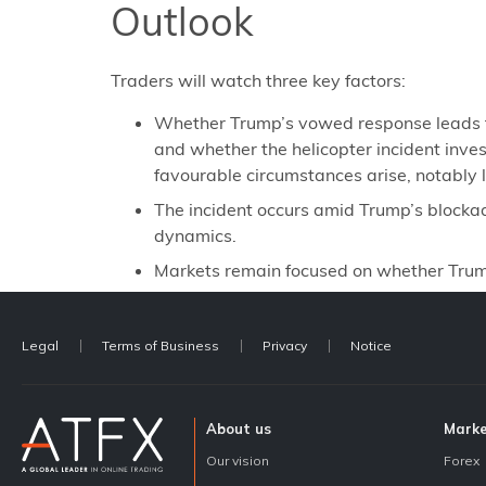
Outlook
Traders will watch three key factors:
Whether Trump’s vowed response leads to a
and whether the helicopter incident invest
favourable circumstances arise, notably 
The incident occurs amid Trump’s blocka
dynamics.
Markets remain focused on whether Trump 
Legal
Terms of Business
Privacy
Notice
About us
Mark
Our vision
Forex