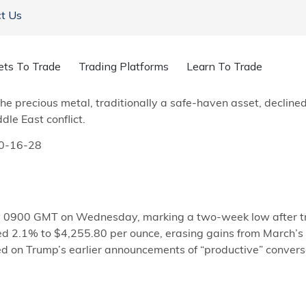
t Us
ets To Trade
Trading Platforms
Learn To Trade
 on Tuesday as President Donald Trump vowed a US military
The precious metal, traditionally a safe-haven asset, declin
le East conflict.
y 0900 GMT on Wednesday, marking a two-week low after tr
ed 2.1% to $4,255.80 per ounce, erasing gains from March’s 
ed on Trump’s earlier announcements of “productive” convers