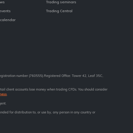
ews
Trading seminars
 events
Trading Central
calendar
registration number (760555).Registered Office: Tower 42, Leaf 35C,
tail client accounts lose money when trading CFDs. You should consider
ness
.
gent.
ended for distribution to, or use by, any person in any country or