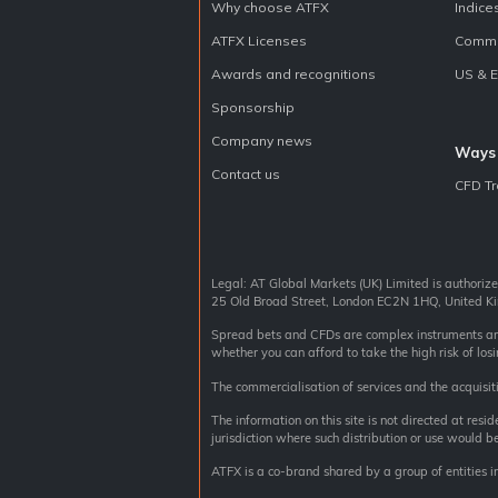
Why choose ATFX
Indice
ATFX Licenses
Commo
Awards and recognitions
US & 
Sponsorship
Company news
Ways 
Contact us
CFD Tr
Legal: AT Global Markets (UK) Limited is authoriz
25 Old Broad Street, London EC2N 1HQ, United
Spread bets and CFDs are complex instruments and 
whether you can afford to take the high risk of los
The commercialisation of services and the acquisiti
The information on this site is not directed at resi
jurisdiction where such distribution or use would be
ATFX is a co-brand shared by a group of entities i