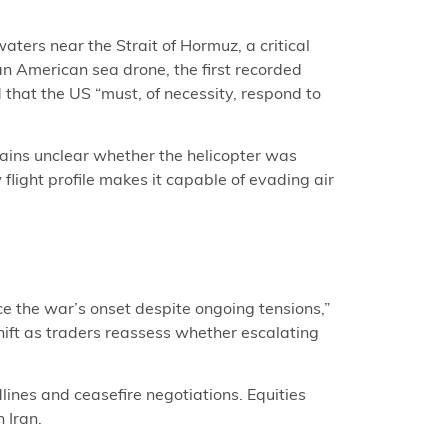
ers near the Strait of Hormuz, a critical
n American sea drone, the first recorded
 that the US “must, of necessity, respond to
ains unclear whether the helicopter was
flight profile makes it capable of evading air
ce the war’s onset despite ongoing tensions,”
hift as traders reassess whether escalating
lines and ceasefire negotiations. Equities
 Iran.