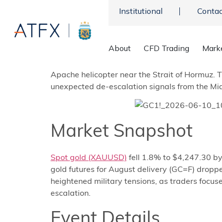
Institutional
Contac
About
CFD Trading
Mark
Gold futures tumbled below $4,250 per ounce
Apache helicopter near the Strait of Hormuz. 
unexpected de-escalation signals from the Midd
Market Snapshot
Spot gold (XAUUSD)
fell 1.8% to $4,247.30 b
gold futures for August delivery (GC=F) dropp
heightened military tensions, as traders focus
escalation.
Event Details