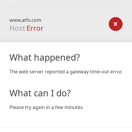
www.atfx.com
Host
Error
What happened?
The web server reported a gateway time-out error.
What can I do?
Please try again in a few minutes.