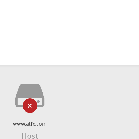
www.atfx.com
Host