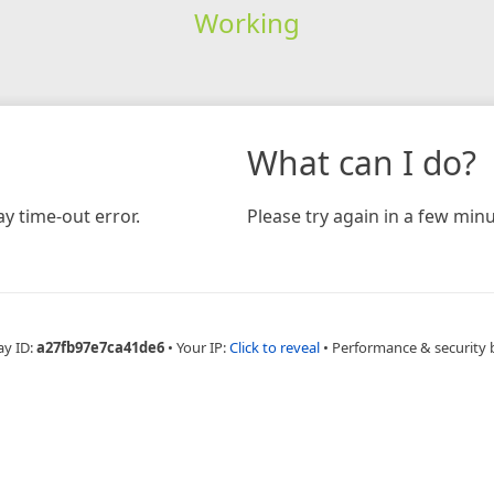
Working
What can I do?
y time-out error.
Please try again in a few minu
ay ID:
a27fb97e7ca41de6
•
Your IP:
Click to reveal
•
Performance & security 