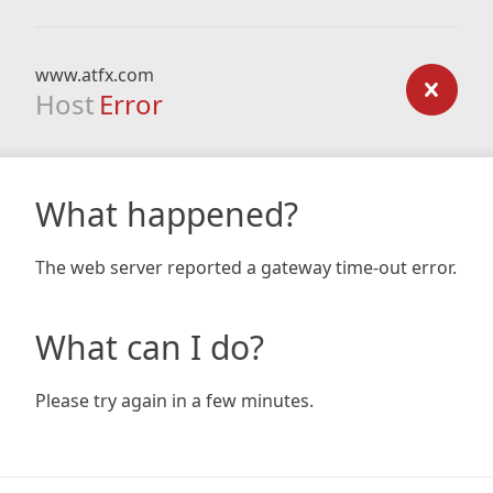
www.atfx.com
Host
Error
What happened?
The web server reported a gateway time-out error.
What can I do?
Please try again in a few minutes.