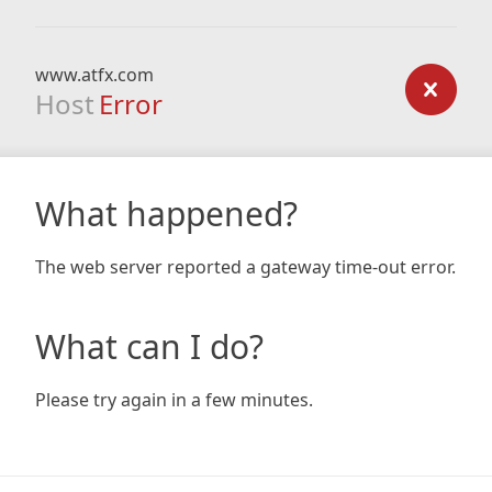
www.atfx.com
Host
Error
What happened?
The web server reported a gateway time-out error.
What can I do?
Please try again in a few minutes.