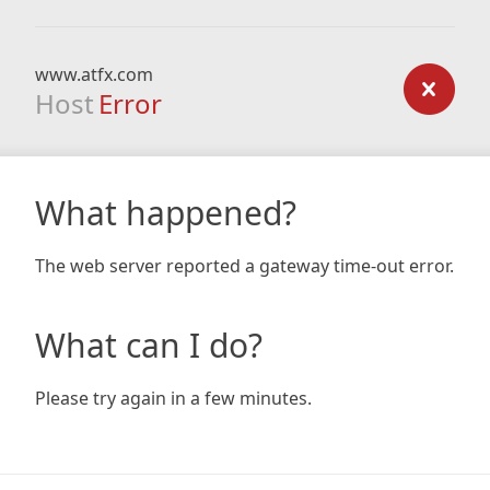
www.atfx.com
Host
Error
What happened?
The web server reported a gateway time-out error.
What can I do?
Please try again in a few minutes.