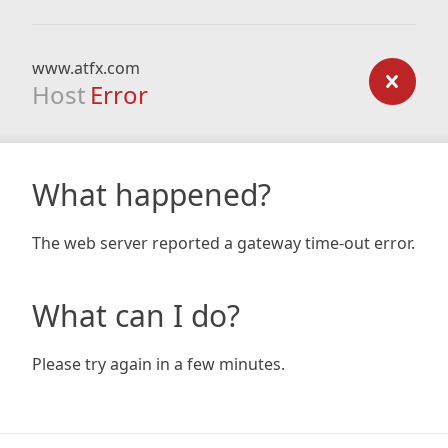
www.atfx.com
Host
Error
What happened?
The web server reported a gateway time-out error.
What can I do?
Please try again in a few minutes.