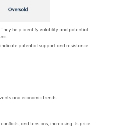
hey help identify volatility and potential
ons.
s indicate potential support and resistance
 events and economic trends:
onflicts, and tensions, increasing its price.