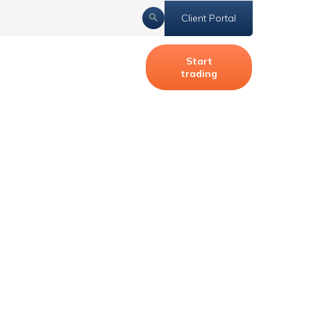
Client Portal
Start
trading