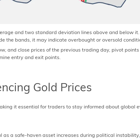
rage and two standard deviation lines above and below it. T
e the bands, it may indicate overbought or oversold conditi
ow, and close prices of the previous trading day, pivot point
mine entry and exit points.
encing Gold Prices
 making it essential for traders to stay informed about global
s a safe-haven asset increases during political instability, c