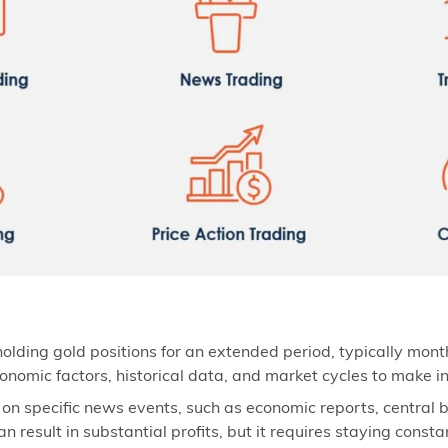
olding gold positions for an extended period, typically mont
onomic factors, historical data, and market cycles to make i
 on specific news events, such as economic reports, central
 result in substantial profits, but it requires staying const