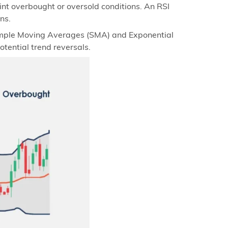
t overbought or oversold conditions. An RSI
ns.
Simple Moving Averages (SMA) and Exponential
ential trend reversals.