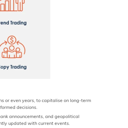
hs or even years, to capitalise on long-term
nformed decisions.
 bank announcements, and geopolitical
antly updated with current events.