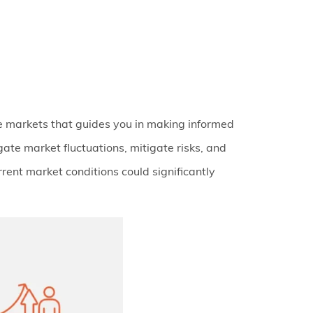
e markets that guides you in making informed
gate market fluctuations, mitigate risks, and
urrent market conditions could significantly