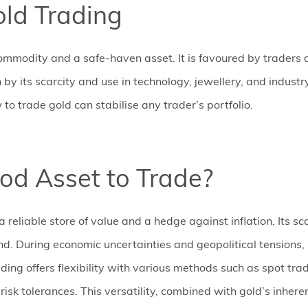
old Trading
ommodity and a safe-haven asset. It is favoured by traders and
 by its scarcity and use in technology, jewellery, and industr
o trade gold can stabilise any trader’s portfolio.
od Asset to Trade?
a reliable store of value and a hedge against inflation. Its s
. During economic uncertainties and geopolitical tensions, i
rading offers flexibility with various methods such as spot tra
d risk tolerances. This versatility, combined with gold’s inh