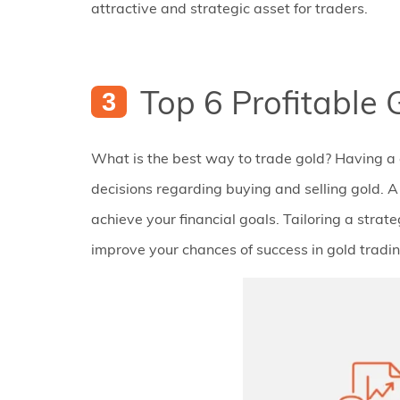
attractive and strategic asset for traders.
Top 6 Profitable 
What is the best way to trade gold? Having a 
decisions regarding buying and selling gold. A 
achieve your financial goals. Tailoring a strate
improve your chances of success in gold tradin