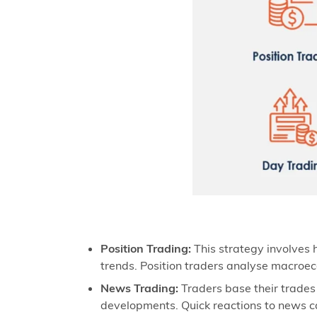
Position Trading:
This strategy involves h
trends. Position traders analyse macroec
News Trading:
Traders base their trades
developments. Quick reactions to news can