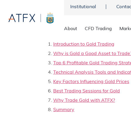
Institutional
Contac
About
CFD Trading
Mark
Table of contents:
Introduction to Gold Trading
Why is Gold a Good Asset to Trade
Top 6 Profitable Gold Trading Strat
Technical Analysis Tools and Indica
Key Factors Influencing Gold Prices
Best Trading Sessions for Gold
Why Trade Gold with ATFX?
Summary