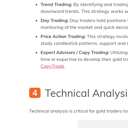
Trend Trading:
By identifying and trading
downward trends. This strategy works we
Day Trading:
Day traders hold positions w
monitoring of the market and quick decisio
Price Action Trading:
This strategy invol
study candlestick patterns, support and r
Expert Advisors / Copy Trading:
Utilizin
time or expertise to develop their gold t
CopyTrade
.
Technical Analysi
Technical analysis is critical for gold traders 