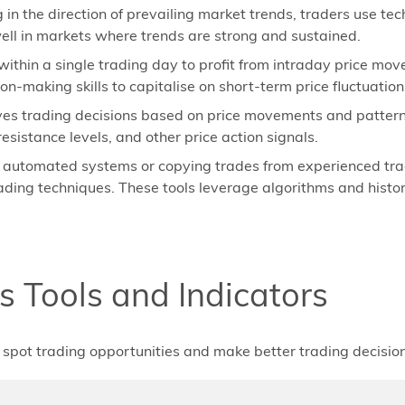
 in the direction of prevailing market trends, traders use tec
ll in markets where trends are strong and sustained.
ithin a single trading day to profit from intraday price mov
n-making skills to capitalise on short-term price fluctuation
ves trading decisions based on price movements and patterns
esistance levels, and other price action signals.
g automated systems or copying trades from experienced trad
rading techniques. These tools leverage algorithms and histo
s Tools and Indicators
to spot trading opportunities and make better trading decision