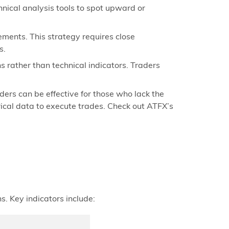
hnical analysis tools to spot upward or
ements. This strategy requires close
s.
 rather than technical indicators. Traders
ers can be effective for those who lack the
rical data to execute trades. Check out ATFX’s
s. Key indicators include: