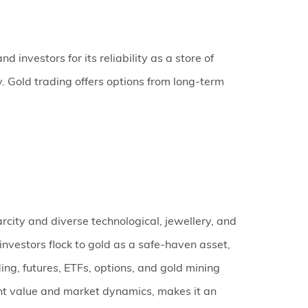
 investors for its reliability as a store of
y. Gold trading offers options from long-term
carcity and diverse technological, jewellery, and
nvestors flock to gold as a safe-haven asset,
ding, futures, ETFs, options, and gold mining
erent value and market dynamics, makes it an