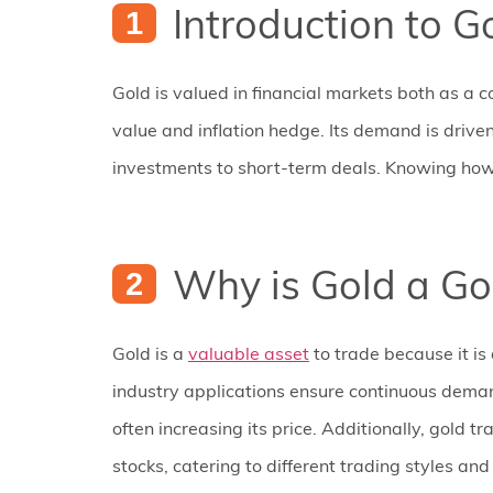
Introduction to G
Gold is valued in financial markets both as a c
value and inflation hedge. Its demand is driven
investments to short-term deals. Knowing how t
Why is Gold a Go
Gold is a
valuable asset
to trade because it is 
industry applications ensure continuous demand
often increasing its price. Additionally, gold t
stocks, catering to different trading styles an