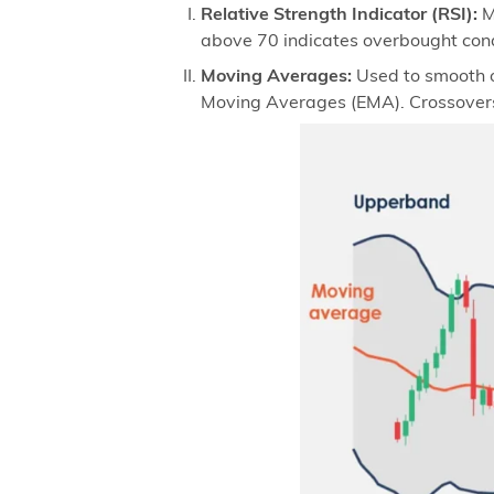
Relative Strength Indicator (RSI):
M
above 70 indicates overbought cond
Moving Averages:
Used to smooth o
Moving Averages (EMA). Crossovers 