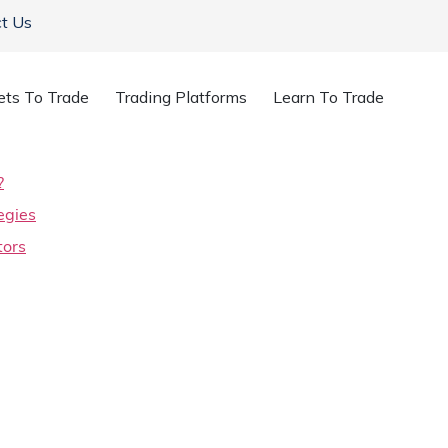
t Us
ets To Trade
Trading Platforms
Learn To Trade
?
egies
tors