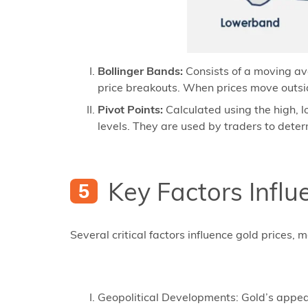
Bollinger Bands:
Consists of a moving ave
price breakouts. When prices move outsid
Pivot Points:
Calculated using the high, l
levels. They are used by traders to deter
Key Factors Influ
Several critical factors influence gold prices,
Geopolitical Developments: Gold’s appeal a