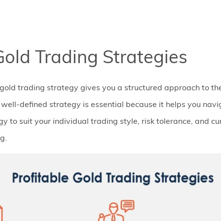
Gold Trading Strategies
gold trading strategy gives you a structured approach to th
well-defined strategy is essential because it helps you navi
gy to suit your individual trading style, risk tolerance, and c
g.