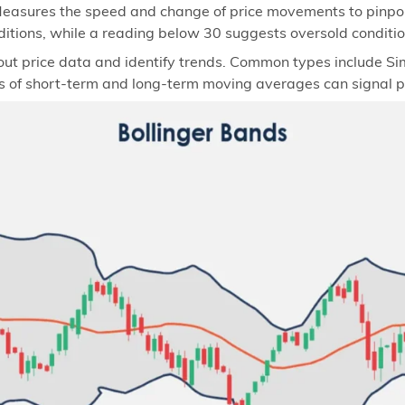
easures the speed and change of price movements to pinpoin
itions, while a reading below 30 suggests oversold conditio
ut price data and identify trends. Common types include 
of short-term and long-term moving averages can signal pot