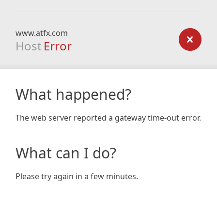
www.atfx.com
Host
Error
What happened?
The web server reported a gateway time-out error.
What can I do?
Please try again in a few minutes.