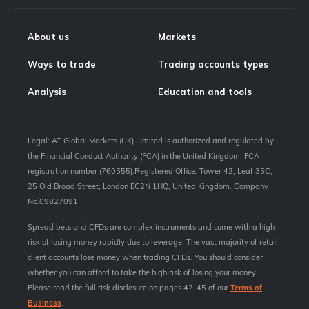
About us
Markets
Ways to trade
Trading accounts types
Analysis
Education and tools
Legal: AT Global Markets (UK) Limited is authorized and regulated by
the Financial Conduct Authority (FCA) in the United Kingdom. FCA
registration number (760555).Registered Office: Tower 42, Leaf 35C,
25 Old Broad Street, London EC2N 1HQ, United Kingdom. Company
No.09827091
Spread bets and CFDs are complex instruments and come with a high
risk of losing money rapidly due to leverage. The vast majority of retail
client accounts lose money when trading CFDs. You should consider
whether you can afford to take the high risk of losing your money.
Please read the full risk disclosure on pages 42-45 of our
Terms of
Business
.