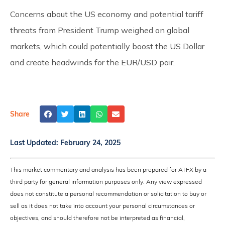
Concerns about the US economy and potential tariff
threats from President Trump weighed on global
markets, which could potentially boost the US Dollar
and create headwinds for the EUR/USD pair.
Share
Last Updated:
February 24, 2025
This market commentary and analysis has been prepared for ATFX by a
third party for general information purposes only. Any view expressed
does not constitute a personal recommendation or solicitation to buy or
sell as it does not take into account your personal circumstances or
objectives, and should therefore not be interpreted as financial,