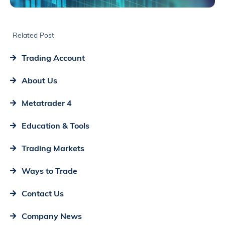
Related Post
Trading Account
About Us
Metatrader 4
Education & Tools
Trading Markets
Ways to Trade
Contact Us
Company News