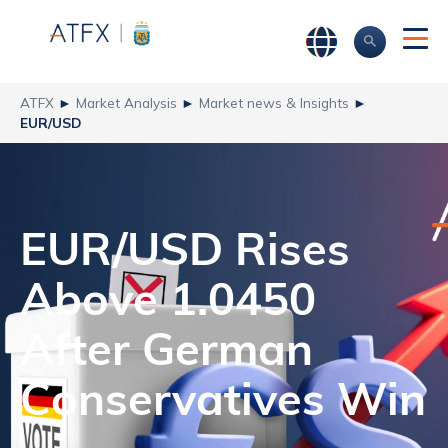
ATFX
►
Market Analysis
►
Market news & Insights
►
EUR/USD
EUR/USD Rises
Above 1.0450
After German
Conservatives Win