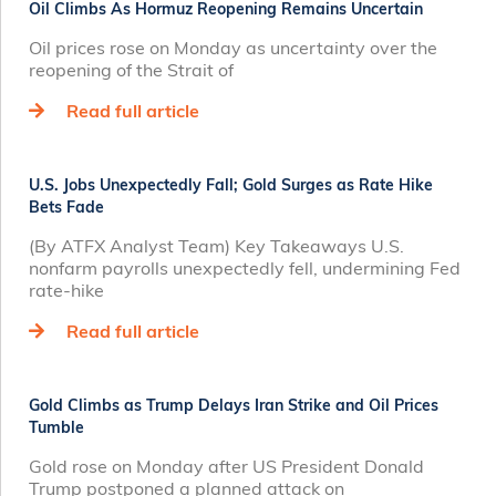
Oil Climbs As Hormuz Reopening Remains Uncertain
Oil prices rose on Monday as uncertainty over the
reopening of the Strait of
Read full article
U.S. Jobs Unexpectedly Fall; Gold Surges as Rate Hike
Bets Fade
(By ATFX Analyst Team) Key Takeaways U.S.
nonfarm payrolls unexpectedly fell, undermining Fed
rate‑hike
Read full article
Gold Climbs as Trump Delays Iran Strike and Oil Prices
Tumble
Gold rose on Monday after US President Donald
Trump postponed a planned attack on