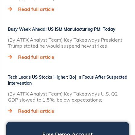
Read full article
Busy Week Ahead: US ISM Manufacturing PMI Today
(By ATFX Analyst Team) Key Takeaways President
Trump stated he would suspend new strikes
Read full article
Tech Leads US Stocks Higher; BoJ In Focus After Suspected
Intervention
(By ATFX Analyst Team) Key Takeaways U.S. Q2
GDP slowed to 1.5%, below expectations;
Read full article
Free Demo Account