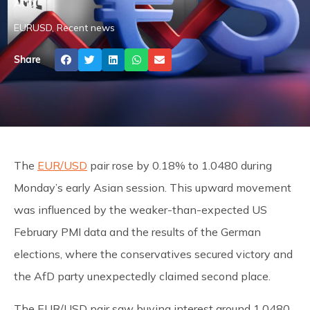
ATFX
EURUSD
,
Recent news
Share
The
EUR/USD
pair rose by 0.18% to 1.0480 during
Monday’s early Asian session. This upward movement
was influenced by the weaker-than-expected US
February PMI data and the results of the German
elections, where the conservatives secured victory and
the AfD party unexpectedly claimed second place.
The EUR/USD pair saw buying interest around 1.0480