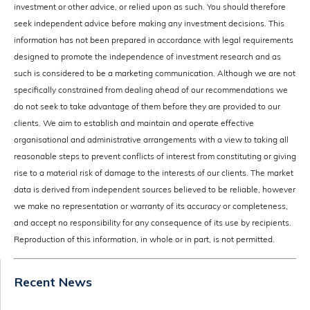
investment or other advice, or relied upon as such. You should therefore
seek independent advice before making any investment decisions. This
information has not been prepared in accordance with legal requirements
designed to promote the independence of investment research and as
such is considered to be a marketing communication. Although we are not
specifically constrained from dealing ahead of our recommendations we
do not seek to take advantage of them before they are provided to our
clients. We aim to establish and maintain and operate effective
organisational and administrative arrangements with a view to taking all
reasonable steps to prevent conflicts of interest from constituting or giving
rise to a material risk of damage to the interests of our clients. The market
data is derived from independent sources believed to be reliable, however
we make no representation or warranty of its accuracy or completeness,
and accept no responsibility for any consequence of its use by recipients.
Reproduction of this information, in whole or in part, is not permitted.
Recent News