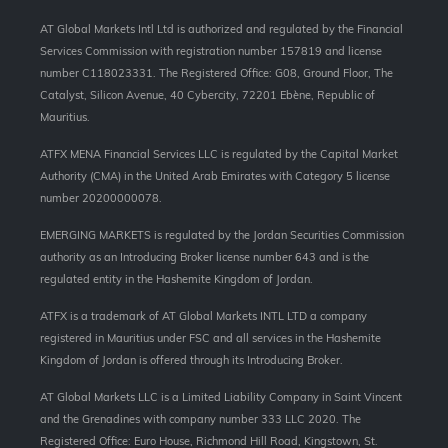
AT Global Markets Intl Ltd is authorized and regulated by the Financial
Services Commission with
registration number 157819 and
license
number C118023331. The Registered Office: G08, Ground Floor, The
Catalyst, Silicon Avenue, 40 Cybercity, 72201 Ebène, Republic of
Mauritius.
ATFX MENA Financial Services LLC is regulated by the Capital Market
Authority (CMA) in the United Arab Emirates with Category 5 license
number 20200000078.
EMERGING MARKETS is regulated by the Jordan Securities Commission
authority as an Introducing Broker license number 643 and is the
regulated entity in the Hashemite Kingdom of Jordan.
ATFX is a trademark of AT Global Markets INTL LTD a company
registered in Mauritius under FSC and all services in the Hashemite
Kingdom of Jordan is offered through its Introducing Broker.
AT Global Markets LLC is a Limited Liability Company in Saint Vincent
and the Grenadines with company number 333 LLC 2020. The
Registered Office: Euro House, Richmond Hill Road, Kingstown, St.