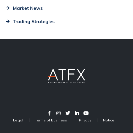
Market News
Trading Strategies
Legal
Terms of Business
Privacy
Notice