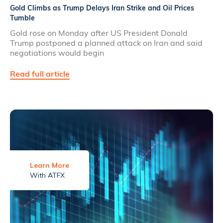
Gold Climbs as Trump Delays Iran Strike and Oil Prices
Tumble
Gold rose on Monday after US President Donald
Trump postponed a planned attack on Iran and said
negotiations would begin
Read full article
Learn More
With ATFX