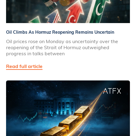
Oil Climbs As Hormuz Reopening Remains Uncertain
Oil prices rose on Monday as uncertainty over the
reopening of the Strait of Hormuz outweighed
progress in talks between
Read full article