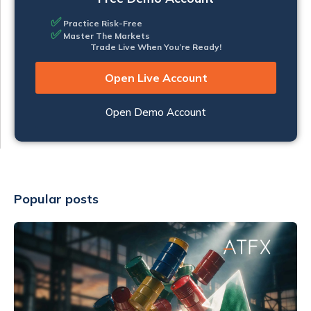
✅
Practice Risk-Free
✅
Master The Markets
Trade Live When You’re Ready!
Open Live Account
Open Demo Account
Popular posts