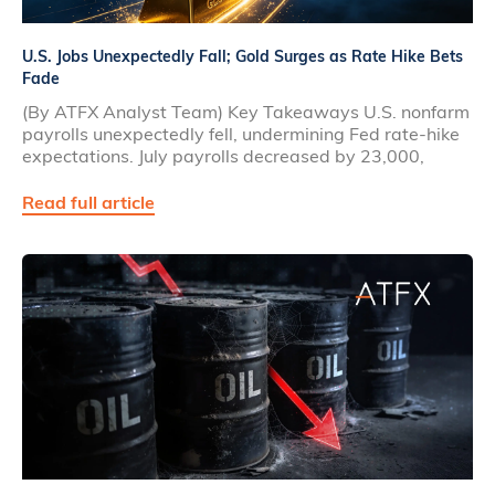
U.S. Jobs Unexpectedly Fall; Gold Surges as Rate Hike Bets
Fade
(By ATFX Analyst Team) Key Takeaways U.S. nonfarm
payrolls unexpectedly fell, undermining Fed rate‑hike
expectations. July payrolls decreased by 23,000,
Read full article