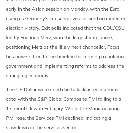
early in the Asian session on Monday, with the Euro
rising as Germany’s conservatives secured an expected
election victory. Exit polls indicated that the CDU/CSU,
led by Friedrich Merz, won the largest vote share,
positioning Merz as the likely next chancellor. Focus
has now shifted to the timeline for forming a coalition
government and implementing reforms to address the
struggling economy.
The US Dollar weakened due to lackluster economic
data, with the S&P Global Composite PMI falling to a
17-month low in February. While the Manufacturing
PMI rose, the Services PMI declined, indicating a
slowdown in the services sector.