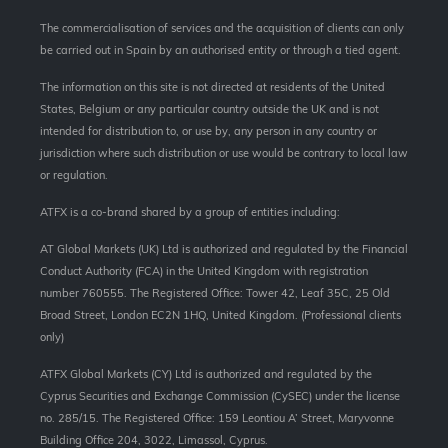
The commercialisation of services and the acquisition of clients can only
be carried out in Spain by an authorised entity or through a tied agent.
The information on this site is not directed at residents of the United
States, Belgium or any particular country outside the UK and is not
intended for distribution to, or use by, any person in any country or
jurisdiction where such distribution or use would be contrary to local law
or regulation.
ATFX is a co-brand shared by a group of entities including:
AT Global Markets (UK) Ltd is authorized and regulated by the Financial
Conduct Authority (FCA) in the United Kingdom with registration
number 760555. The Registered Office: Tower 42, Leaf 35C, 25 Old
Broad Street, London EC2N 1HQ, United Kingdom. (Professional clients
only)
ATFX Global Markets (CY) Ltd is authorized and regulated by the
Cyprus Securities and Exchange Commission (CySEC) under the license
no. 285/15. The Registered Office: 159 Leontiou A’ Street, Maryvonne
Building Office 204, 3022, Limassol, Cyprus.