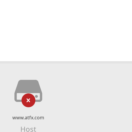
www.atfx.com
Host