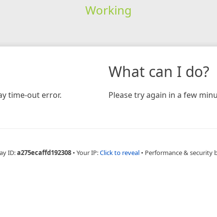
Working
What can I do?
y time-out error.
Please try again in a few minu
ay ID:
a275ecaffd192308
•
Your IP:
Click to reveal
•
Performance & security 