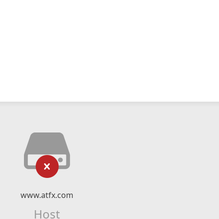
www.atfx.com
Host