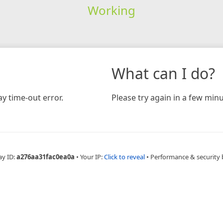
Working
What can I do?
y time-out error.
Please try again in a few minu
ay ID:
a276aa31fac0ea0a
•
Your IP:
Click to reveal
•
Performance & security 