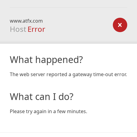
www.atfx.com
Host
Error
What happened?
The web server reported a gateway time-out error.
What can I do?
Please try again in a few minutes.