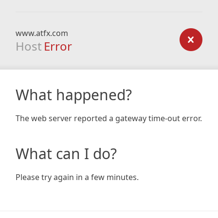
www.atfx.com
Host
Error
What happened?
The web server reported a gateway time-out error.
What can I do?
Please try again in a few minutes.