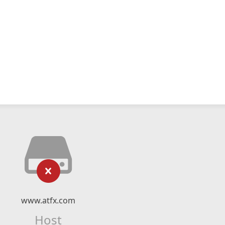
www.atfx.com
Host