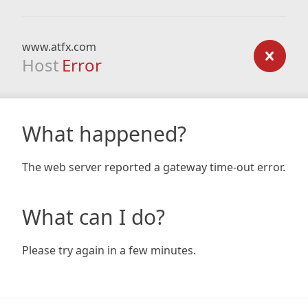
www.atfx.com
Host
Error
What happened?
The web server reported a gateway time-out error.
What can I do?
Please try again in a few minutes.