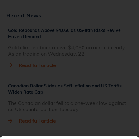
Recent News
Gold Rebounds Above $4,050 as US-Iran Risks Revive
Haven Demand
Gold climbed back above $4,050 an ounce in early
Asian trading on Wednesday, 22
Read full article
Canadian Dollar Slides as Soft Inflation and US Tariffs
Widen Rate Gap
The Canadian dollar fell to a one-week low against
its US counterpart on Tuesday
Read full article