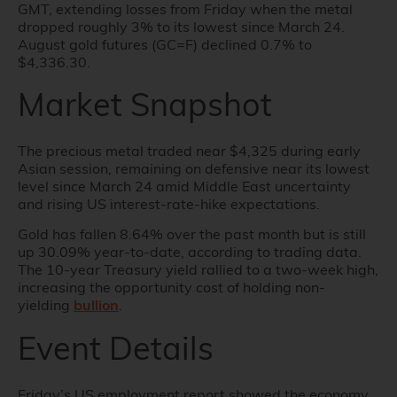
GMT, extending losses from Friday when the metal
dropped roughly 3% to its lowest since March 24.
August gold futures (GC=F) declined 0.7% to
$4,336.30.
Market Snapshot
The precious metal traded near $4,325 during early
Asian session, remaining on defensive near its lowest
level since March 24 amid Middle East uncertainty
and rising US interest-rate-hike expectations.
Gold has fallen 8.64% over the past month but is still
up 30.09% year-to-date, according to trading data.
The 10-year Treasury yield rallied to a two-week high,
increasing the opportunity cost of holding non-
yielding
bullion
.
Event Details
Friday’s US employment report showed the economy