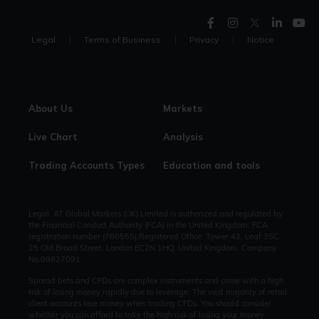
Legal
Terms of Business
Privacy
Notice
About Us
Markets
Live Chart
Analysis
Trading Accounts Types
Education and tools
Legal: AT Global Markets (UK) Limited is authorized and regulated by
the Financial Conduct Authority (FCA) in the United Kingdom. FCA
registration number (760555).Registered Office: Tower 42, Leaf 35C,
25 Old Broad Street, London EC2N 1HQ, United Kingdom. Company
No.09827091
Spread bets and CFDs are complex instruments and come with a high
risk of losing money rapidly due to leverage. The vast majority of retail
client accounts lose money when trading CFDs. You should consider
whether you can afford to take the high risk of losing your money.