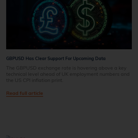
GBPUSD Has Clear Support For Upcoming Data
The GBPUSD exchange rate is hovering above a key
technical level ahead of UK employment numbers and
the US CPI inflation print.
Read full article