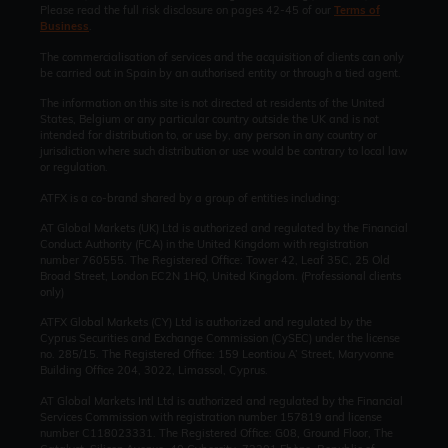
Please read the full risk disclosure on pages 42-45 of our
Terms of
Business
.
The commercialisation of services and the acquisition of clients can only
be carried out in Spain by an authorised entity or through a tied agent.
The information on this site is not directed at residents of the United
States, Belgium or any particular country outside the UK and is not
intended for distribution to, or use by, any person in any country or
jurisdiction where such distribution or use would be contrary to local law
or regulation.
ATFX is a co-brand shared by a group of entities including:
AT Global Markets (UK) Ltd is authorized and regulated by the Financial
Conduct Authority (FCA) in the United Kingdom with registration
number 760555. The Registered Office: Tower 42, Leaf 35C, 25 Old
Broad Street, London EC2N 1HQ, United Kingdom. (Professional clients
only)
ATFX Global Markets (CY) Ltd is authorized and regulated by the
Cyprus Securities and Exchange Commission (CySEC) under the license
no. 285/15. The Registered Office: 159 Leontiou A’ Street, Maryvonne
Building Office 204, 3022, Limassol, Cyprus.
AT Global Markets Intl Ltd is authorized and regulated by the Financial
Services Commission with
registration number 157819 and
license
number C118023331. The Registered Office: G08, Ground Floor, The