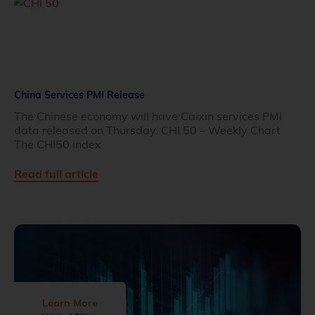
China Services PMI Release
The Chinese economy will have Caixin services PMI
data released on Thursday. CHI 50 – Weekly Chart
The CHI50 index
Read full article
Learn More