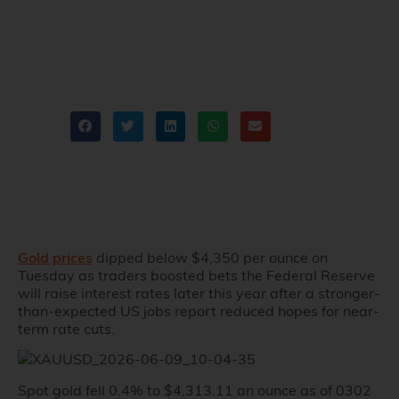
on Jobs Data
Martin Lam
Recent news
,
XAUUSD
Share
Gold prices
dipped below $4,350 per ounce on
Tuesday as traders boosted bets the Federal Reserve
will raise interest rates later this year after a stronger-
than-expected US jobs report reduced hopes for near-
term rate cuts.
Spot gold fell 0.4% to $4,313.11 an ounce as of 0302