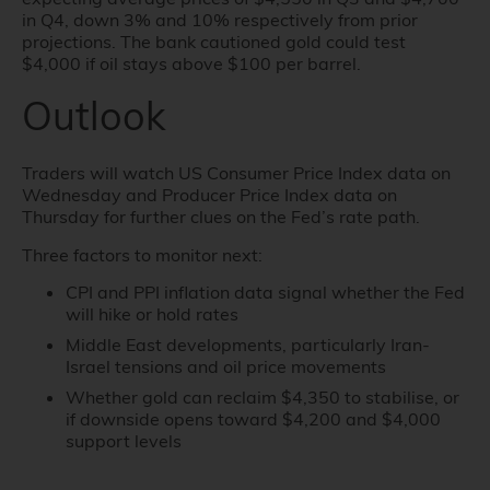
in Q4, down 3% and 10% respectively from prior
projections. The bank cautioned gold could test
$4,000 if oil stays above $100 per barrel.
Outlook
Traders will watch US Consumer Price Index data on
Wednesday and Producer Price Index data on
Thursday for further clues on the Fed’s rate path.
Three factors to monitor next:
CPI and PPI inflation data signal whether the Fed
will hike or hold rates
Middle East developments, particularly Iran-
Israel tensions and oil price movements
Whether gold can reclaim $4,350 to stabilise, or
if downside opens toward $4,200 and $4,000
support levels