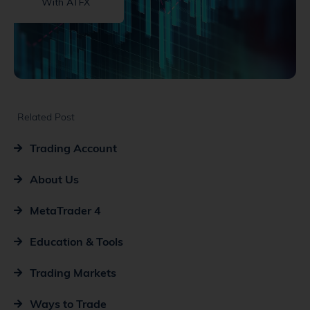
With ATFX
Related Post
Trading Account
About Us
MetaTrader 4
Education & Tools
Trading Markets
Ways to Trade