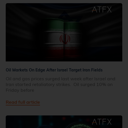
Oil Markets On Edge After Israel Target Iran Fields
Oil and gas prices surged last week after Israel and
Iran started retaliatory strikes. Oil surged 10% on
Friday before
Read full article