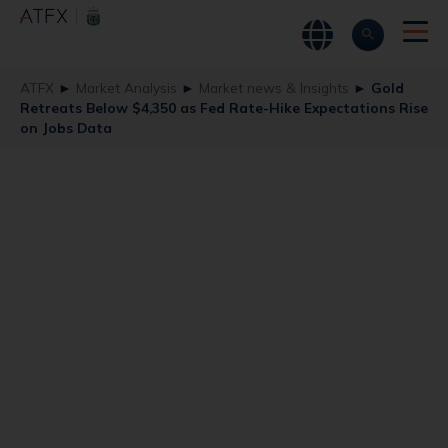
ATFX
►
Market Analysis
►
Market news & Insights
►
Gold
Retreats Below $4,350 as Fed Rate-Hike Expectations Rise
on Jobs Data
Gold Retreats
Below $4,350 as
Fed Rate-Hike
Expectations Rise