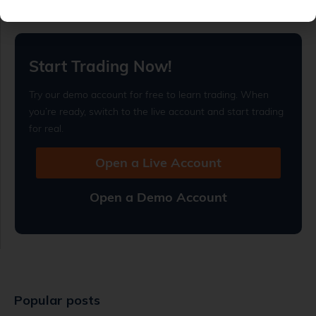
Read full article
Start Trading Now!
Try our demo account for free to learn trading. When
you’re ready, switch to the live account and start trading
for real.
Open a Live Account
Open a Demo Account
Popular posts