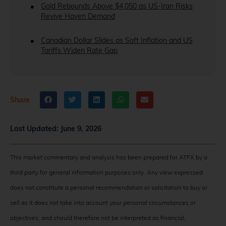
Gold Rebounds Above $4,050 as US-Iran Risks
Revive Haven Demand
Canadian Dollar Slides as Soft Inflation and US
Tariffs Widen Rate Gap
Share
Last Updated:
June 9, 2026
This market commentary and analysis has been prepared for ATFX by a
third party for general information purposes only. Any view expressed
does not constitute a personal recommendation or solicitation to buy or
sell as it does not take into account your personal circumstances or
objectives, and should therefore not be interpreted as financial,