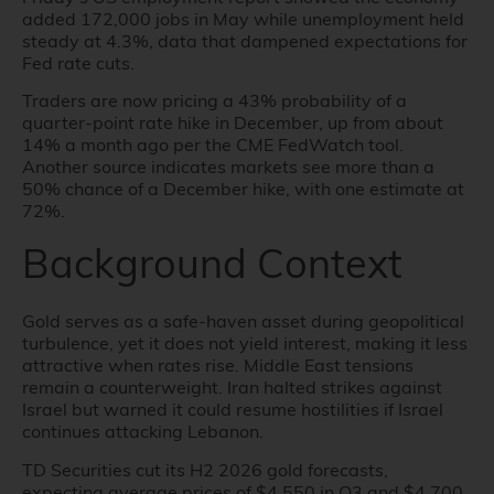
added 172,000 jobs in May while unemployment held
steady at 4.3%, data that dampened expectations for
Fed rate cuts.
Traders are now pricing a 43% probability of a
quarter-point rate hike in December, up from about
14% a month ago per the CME FedWatch tool.
Another source indicates markets see more than a
50% chance of a December hike, with one estimate at
72%.
Background Context
Gold serves as a safe-haven asset during geopolitical
turbulence, yet it does not yield interest, making it less
attractive when rates rise. Middle East tensions
remain a counterweight. Iran halted strikes against
Israel but warned it could resume hostilities if Israel
continues attacking Lebanon.
TD Securities cut its H2 2026 gold forecasts,
expecting average prices of $4,550 in Q3 and $4,700