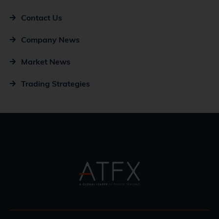
Contact Us
Company News
Market News
Trading Strategies