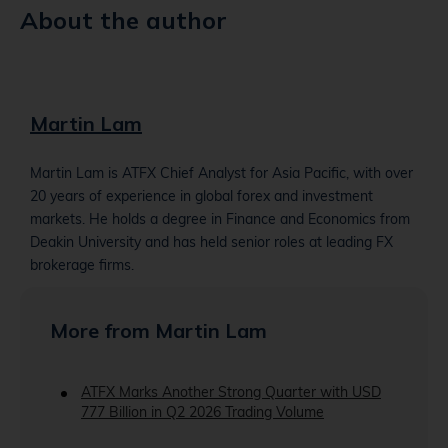
About the author
Martin Lam
Martin Lam is ATFX Chief Analyst for Asia Pacific, with over
20 years of experience in global forex and investment
markets. He holds a degree in Finance and Economics from
Deakin University and has held senior roles at leading FX
brokerage firms.
More from Martin Lam
ATFX Marks Another Strong Quarter with USD
777 Billion in Q2 2026 Trading Volume