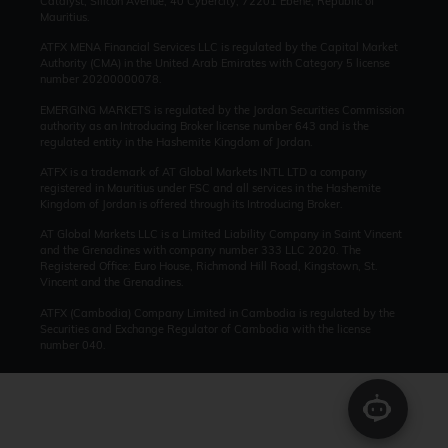
Catalyst, Silicon Avenue, 40 Cybercity, 72201 Ebène, Republic of
Mauritius.
ATFX MENA Financial Services LLC is regulated by the Capital Market
Authority (CMA) in the United Arab Emirates with Category 5 license
number 20200000078.
EMERGING MARKETS is regulated by the Jordan Securities Commission
authority as an Introducing Broker license number 643 and is the
regulated entity in the Hashemite Kingdom of Jordan.
ATFX is a trademark of AT Global Markets INTL LTD a company
registered in Mauritius under FSC and all services in the Hashemite
Kingdom of Jordan is offered through its Introducing Broker.
AT Global Markets LLC is a Limited Liability Company in Saint Vincent
and the Grenadines with company number 333 LLC 2020. The
Registered Office: Euro House, Richmond Hill Road, Kingstown, St.
Vincent and the Grenadines.
ATFX (Cambodia) Company Limited in Cambodia is regulated by the
Securities and Exchange Regulator of Cambodia with the license
number 040.