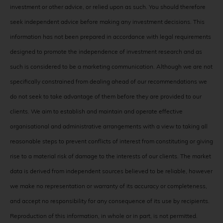
investment or other advice, or relied upon as such. You should therefore
seek independent advice before making any investment decisions. This
information has not been prepared in accordance with legal requirements
designed to promote the independence of investment research and as
such is considered to be a marketing communication. Although we are not
specifically constrained from dealing ahead of our recommendations we
do not seek to take advantage of them before they are provided to our
clients. We aim to establish and maintain and operate effective
organisational and administrative arrangements with a view to taking all
reasonable steps to prevent conflicts of interest from constituting or giving
rise to a material risk of damage to the interests of our clients. The market
data is derived from independent sources believed to be reliable, however
we make no representation or warranty of its accuracy or completeness,
and accept no responsibility for any consequence of its use by recipients.
Reproduction of this information, in whole or in part, is not permitted.