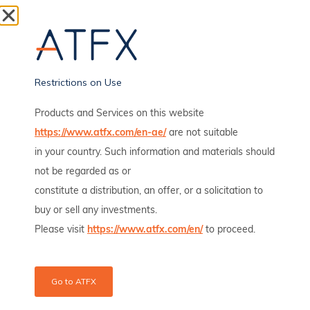
Gold Sinks Below $4,000 as Iran Conflict Lifts Rate Bets
Gold fell below $4,000 an ounce on Thursday and
extended its decline to around
Read full article
Restrictions on Use
Products and Services on this website
Wall Street Ends Mixed As Iran Strikes Test Fed Rate
Outlook
https://www.atfx.com/en-ae/
are not suitable
in your country. Such information and materials should
Wall Street ended mixed on Wednesday, July 8, as a
late rebound in technology
not be regarded as or
constitute a distribution, an offer, or a solicitation to
Read full article
buy or sell any investments.
Please visit
https://www.atfx.com/en/
to proceed.
Oil Jumps After US Strikes Iran Over Hormuz Shipping
Attacks
Oil prices rose nearly 3% on Wednesday after the US
Go to ATFX
military launched fresh strikes on