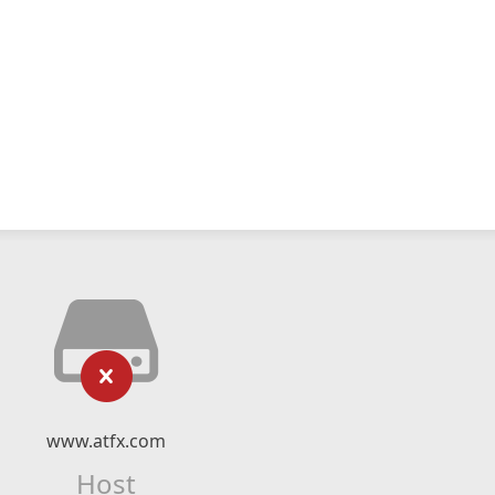
www.atfx.com
Host