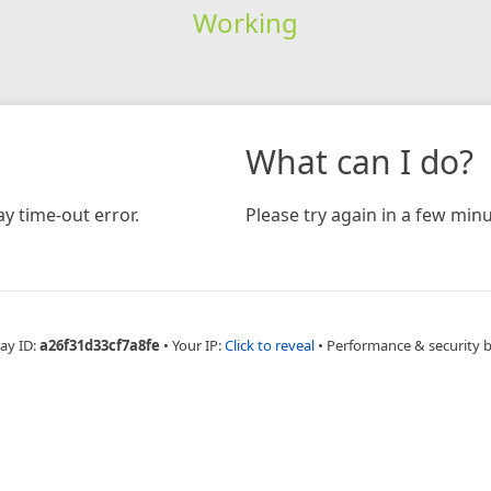
Working
What can I do?
y time-out error.
Please try again in a few minu
ay ID:
a26f31d33cf7a8fe
•
Your IP:
Click to reveal
•
Performance & security 