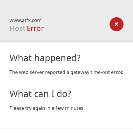
www.atfx.com
Host
Error
What happened?
The web server reported a gateway time-out error.
What can I do?
Please try again in a few minutes.