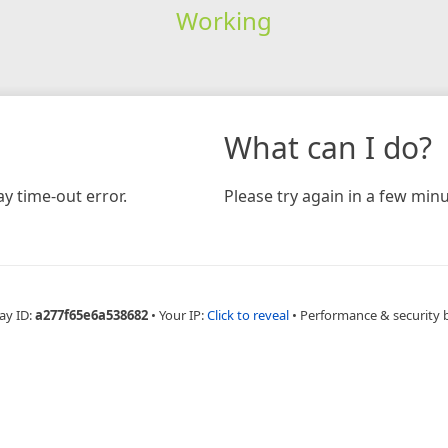
Working
What can I do?
y time-out error.
Please try again in a few minu
ay ID:
a277f65e6a538682
•
Your IP:
Click to reveal
•
Performance & security 