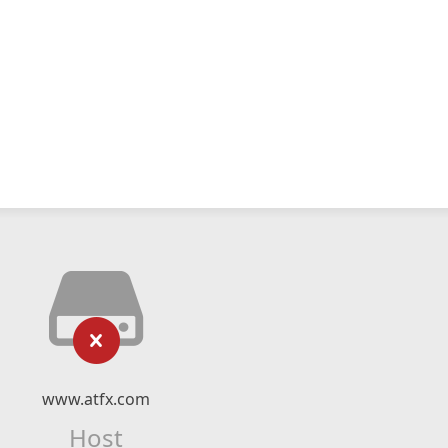
www.atfx.com
Host