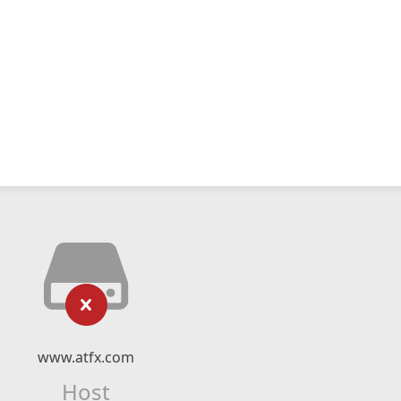
www.atfx.com
Host