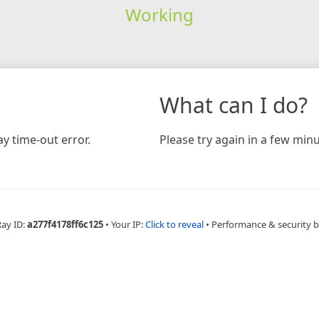
Working
What can I do?
y time-out error.
Please try again in a few minu
Ray ID:
a277f4178ff6c125
•
Your IP:
Click to reveal
•
Performance & security 