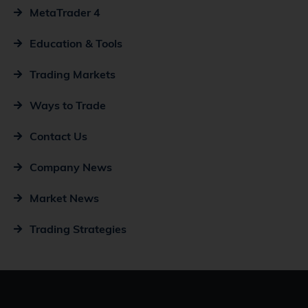
MetaTrader 4
Education & Tools
Trading Markets
Ways to Trade
Contact Us
Company News
Market News
Trading Strategies