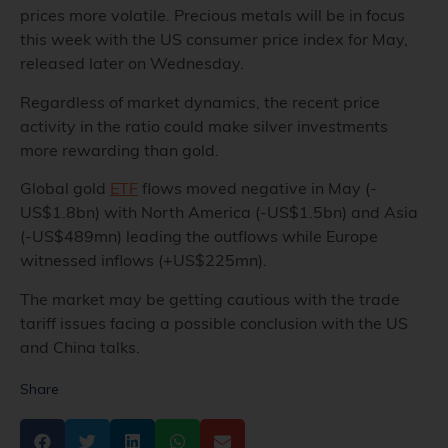
prices more volatile.
Precious metals
will be in focus
this week with the US consumer price index for May,
released later on Wednesday.
Regardless of market dynamics, the recent price
activity in the ratio could make silver investments
more rewarding than gold.
Global gold
ETF
flows moved negative in May (-
US$1.8bn) with North America (-US$1.5bn) and Asia
(-US$489mn) leading the outflows while Europe
witnessed inflows (+US$225mn).
The market may be getting cautious with the trade
tariff issues facing a possible conclusion with the US
and China talks.
Share