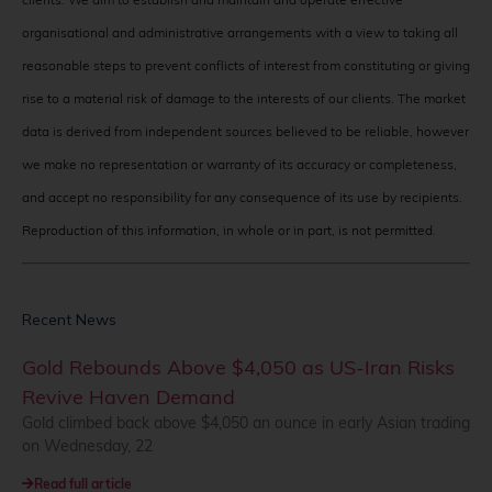
organisational and administrative arrangements with a view to taking all
reasonable steps to prevent conflicts of interest from constituting or giving
rise to a material risk of damage to the interests of our clients. The market
data is derived from independent sources believed to be reliable, however
we make no representation or warranty of its accuracy or completeness,
and accept no responsibility for any consequence of its use by recipients.
Reproduction of this information, in whole or in part, is not permitted.
Recent News
Gold Rebounds Above $4,050 as US-Iran Risks
Revive Haven Demand
Gold climbed back above $4,050 an ounce in early Asian trading
on Wednesday, 22
Read full article