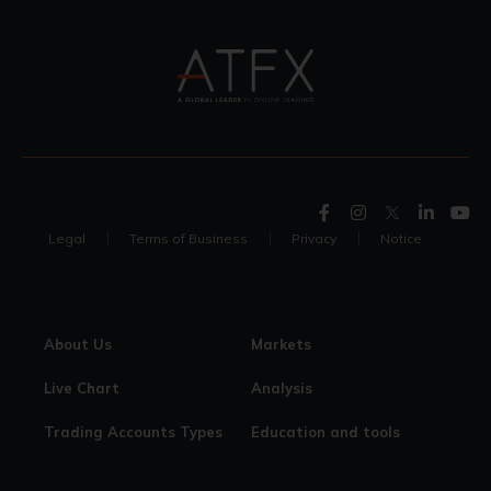
Legal
Terms of Business
Privacy
Notice
About Us
Markets
Live Chart
Analysis
Trading Accounts Types
Education and tools