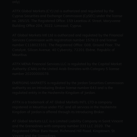
only)
ATFX Global Markets (CY) Ltd is authorized and regulated by the
Cyprus Securities and Exchange Commission (CySEC) under the license
no. 285/15. The Registered Office: 159 Leontiou A’ Street, Maryvonne
Building Office 204, 3022, Limassol, Cyprus.
AT Global Markets Intl Ltd is authorized and regulated by the Financial
Services Commission with
registration number 157819 and
license
number C118023331. The Registered Office: G08, Ground Floor, The
Catalyst, Silicon Avenue, 40 Cybercity, 72201 Ebène, Republic of
Mauritius.
ATFX MENA Financial Services LLC is regulated by the Capital Market
Authority (CMA) in the United Arab Emirates with Category 5 license
number 20200000078.
EMERGING MARKETS is regulated by the Jordan Securities Commission
authority as an Introducing Broker license number 643 and is the
regulated entity in the Hashemite Kingdom of Jordan.
ATFX is a trademark of AT Global Markets INTL LTD a company
registered in Mauritius under FSC and all services in the Hashemite
Kingdom of Jordan is offered through its Introducing Broker.
AT Global Markets LLC is a Limited Liability Company in Saint Vincent
and the Grenadines with company number 333 LLC 2020. The
Registered Office: Euro House, Richmond Hill Road, Kingstown, St.
Vincent and the Grenadines.