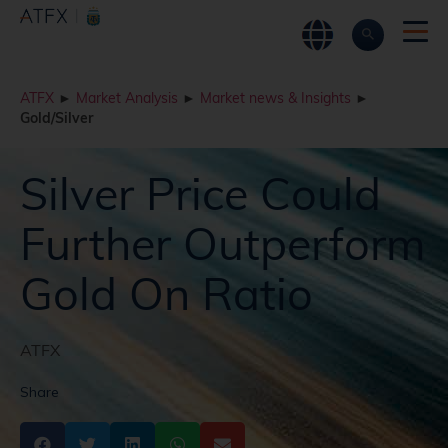
ATFX
►
Market Analysis
►
Market news & Insights
►
Gold/Silver
Silver Price Could
Further Outperform
Gold On Ratio
ATFX
Share