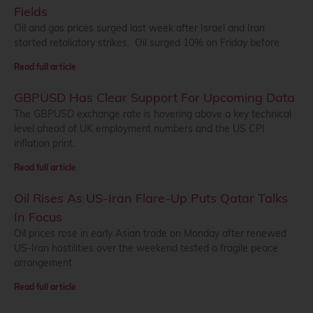
Fields
Oil and gas prices surged last week after Israel and Iran
started retaliatory strikes. Oil surged 10% on Friday before
Read full article
GBPUSD Has Clear Support For Upcoming Data
The GBPUSD exchange rate is hovering above a key technical
level ahead of UK employment numbers and the US CPI
inflation print.
Read full article
Oil Rises As US-Iran Flare-Up Puts Qatar Talks
In Focus
Oil prices rose in early Asian trade on Monday after renewed
US-Iran hostilities over the weekend tested a fragile peace
arrangement
Read full article