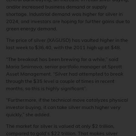
and/or increased business demand or supply
shortage. Industrial demand was higher for silver in
2024, and investors are hoping for further gains due to
green energy demand.
The price of silver (XAGUSD) has vaulted higher in the
last week to $36.40, with the 2011 high up at $48.
“The breakout has been brewing for a while,” said
Maria Smirnova, senior portfolio manager at Sprott
Asset Management. “Silver had attempted to break
through the $35 level a couple of times in recent
months, so this is highly significant”.
“Furthermore, if the technical move catalyzes physical
investor buying, it can take silver much higher very
quickly,” she added.
The market for silver is valued at only $2 trillion,
compared to gold’s $22 trillion. That makes silver