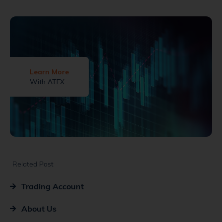
Learn More
With ATFX
Related Post
Trading Account
About Us