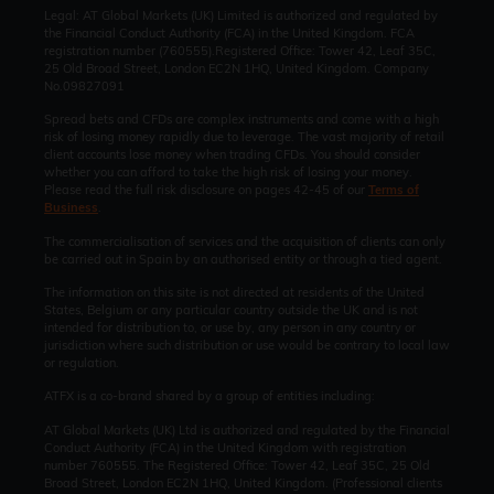
Legal: AT Global Markets (UK) Limited is authorized and regulated by
the Financial Conduct Authority (FCA) in the United Kingdom. FCA
registration number (760555).Registered Office: Tower 42, Leaf 35C,
25 Old Broad Street, London EC2N 1HQ, United Kingdom. Company
No.09827091
Spread bets and CFDs are complex instruments and come with a high
risk of losing money rapidly due to leverage. The vast majority of retail
client accounts lose money when trading CFDs. You should consider
whether you can afford to take the high risk of losing your money.
Please read the full risk disclosure on pages 42-45 of our
Terms of
Business
.
The commercialisation of services and the acquisition of clients can only
be carried out in Spain by an authorised entity or through a tied agent.
The information on this site is not directed at residents of the United
States, Belgium or any particular country outside the UK and is not
intended for distribution to, or use by, any person in any country or
jurisdiction where such distribution or use would be contrary to local law
or regulation.
ATFX is a co-brand shared by a group of entities including:
AT Global Markets (UK) Ltd is authorized and regulated by the Financial
Conduct Authority (FCA) in the United Kingdom with registration
number 760555. The Registered Office: Tower 42, Leaf 35C, 25 Old
Broad Street, London EC2N 1HQ, United Kingdom. (Professional clients