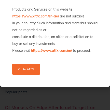
Oil prices rose nearly 3% on Wednesday after the US military
launched fresh strikes on
Products and Services on this website
https://www.atfx.com/en-ae/
are not suitable
Read full article
in your country. Such information and materials should
Start Trading Now!
not be regarded as or
Try our demo account for free to learn trading. When you’re
constitute a distribution, an offer, or a solicitation to
ready, switch to the live account and start trading for real.
buy or sell any investments.
Please visit
https://www.atfx.com/en/
to proceed.
Open a Live Account
Go to ATFX
Open a Demo Account
Popular posts
Oil Markets On Edge After Israel Target Iran