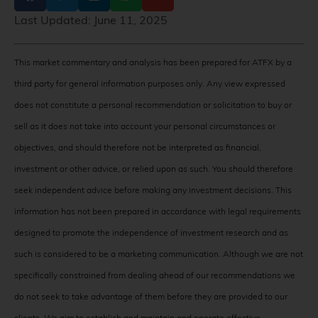
Last Updated:
June 11, 2025
This market commentary and analysis has been prepared for ATFX by a
third party for general information purposes only. Any view expressed
does not constitute a personal recommendation or solicitation to buy or
sell as it does not take into account your personal circumstances or
objectives, and should therefore not be interpreted as financial,
investment or other advice, or relied upon as such. You should therefore
seek independent advice before making any investment decisions. This
information has not been prepared in accordance with legal requirements
designed to promote the independence of investment research and as
such is considered to be a marketing communication. Although we are not
specifically constrained from dealing ahead of our recommendations we
do not seek to take advantage of them before they are provided to our
clients. We aim to establish and maintain and operate effective