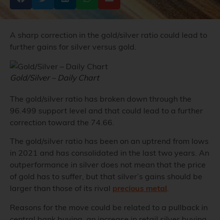
A sharp correction in the gold/silver ratio could lead to
further gains for silver versus gold.
Gold/Silver – Daily Chart
The gold/silver ratio has broken down through the
96.499 support level and that could lead to a further
correction toward the 74.66.
The gold/silver ratio has been on an uptrend from lows
in 2021 and has consolidated in the last two years. An
outperformance in silver does not mean that the price
of gold has to suffer, but that silver’s gains should be
larger than those of its rival
precious metal
.
Reasons for the move could be related to a pullback in
central bank buying, an increase in retail silver buying,