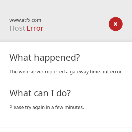
www.atfx.com
Host
Error
What happened?
The web server reported a gateway time-out error.
What can I do?
Please try again in a few minutes.