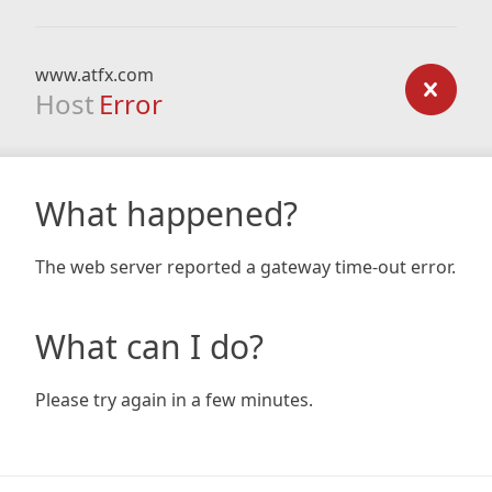
www.atfx.com
Host
Error
What happened?
The web server reported a gateway time-out error.
What can I do?
Please try again in a few minutes.