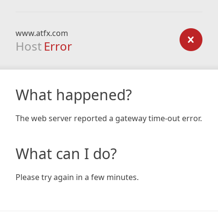
www.atfx.com
Host
Error
What happened?
The web server reported a gateway time-out error.
What can I do?
Please try again in a few minutes.