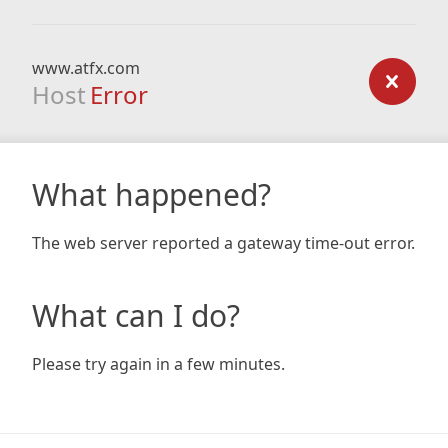
www.atfx.com
Host
Error
What happened?
The web server reported a gateway time-out error.
What can I do?
Please try again in a few minutes.