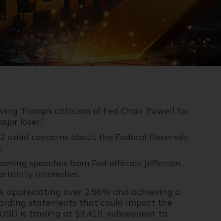
wing Trump’s criticism of Fed Chair Powell for
jor loser.”
.92 amid concerns about the Federal Reserve’s
.
ming speeches from Fed officials Jefferson,
rtainty intensifies.
 appreciating over 2.56% and achieving a
garding statements that could impact the
USD is trading at $3,419, subsequent to