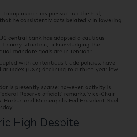
d Trump maintains pressure on the Fed,
that he consistently acts belatedly in lowering
 US central bank has adopted a cautious
lationary situation, acknowledging the
 dual-mandate goals are in tension.”
upled with contentious trade policies, have
llar Index (DXY) declining to a three-year low
r is presently sparse; however, activity is
ederal Reserve officials’ remarks. Vice-Chair
ick Harker, and Minneapolis Fed President Neel
sday.
ric High Despite