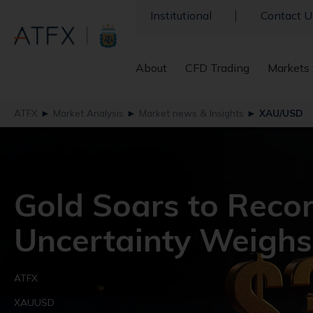
Institutional
Contact U
About
CFD Trading
Markets 
ATFX
►
Market Analysis
►
Market news & Insights
►
XAU/USD
Gold Soars to Reco
Uncertainty Weighs
ATFX
XAUUSD