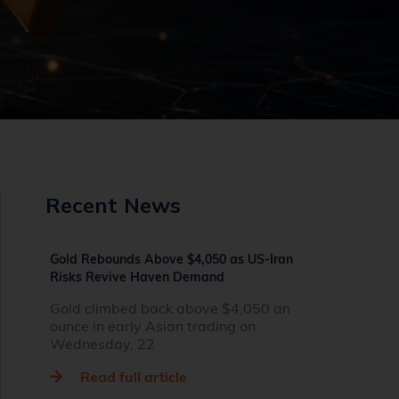
Recent News
Gold Rebounds Above $4,050 as US-Iran
Risks Revive Haven Demand
Gold climbed back above $4,050 an
ounce in early Asian trading on
Wednesday, 22
Read full article