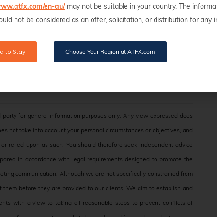
/www.atfx.com/en-au/
may not be suitable in your country. The informa
uld not be considered as an offer, solicitation, or distribution for any
d to Stay
Choose Your Region at ATFX.com
 party for general information purposes only. Any view expressed does
does not take into account your personal circumstances or objectives, and
e, or relied upon as such. You should therefore seek independent advice
epared in accordance with legal requirements designed to promote the
eting communication. Although we are not specifically constrained from
them before they are provided to our clients. We aim to establish and
nts with a view to taking all reasonable steps to prevent conflicts of