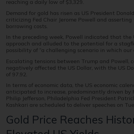
reaching a daily low of $3,329.
Demand for gold has risen as US President Donal
criticizing Fed Chair Jerome Powell and asserting 
borrowing costs.
In the preceding week, Powell indicated that the
approach and alluded to the potential for a stagf
possibility of “a challenging scenario in which our
Escalating tensions between Trump and Powell, co
negatively affected the US Dollar, with the US Do
of 97.92.
In terms of economic data, the US economic calenda
anticipated to increase, predominantly driven by F
Philip Jefferson, Philadelphia Fed President Patr
Kashkari are scheduled to deliver speeches on Tue
Gold Price Reaches Histo
Elevated US Yields