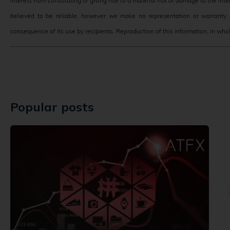
interest from constituting or giving rise to a material risk of damage to the in
believed to be reliable, however we make no representation or warranty o
consequence of its use by recipients. Reproduction of this information, in whole
Popular posts