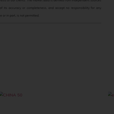
terests of our clients. The market data is derived from independent sources
f its accuracy or completeness, and accept no responsibility for any
 or in part, is not permitted.