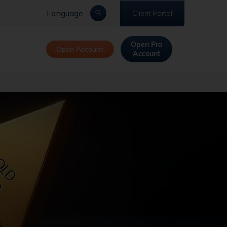
Language
Client Portal
Open Pro
Open Account
Account