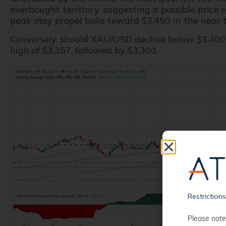
overbought territory, suggesting a possible price
peak may propel bulls toward $3,450 in the near 
Conversely, should XAU/USD decline below $3,400, 
high of $3,357, followed by $3,300.
Restriction
Please note