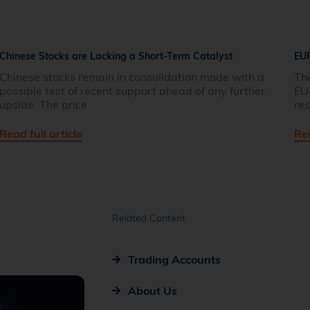
Chinese Stocks are Lacking a Short-Term Catalyst
EU
Chinese stocks remain in consolidation mode with a
Th
possible test of recent support ahead of any further
EU
upside. The price
res
Read full article
Rea
Related Content
Trading Accounts
About Us