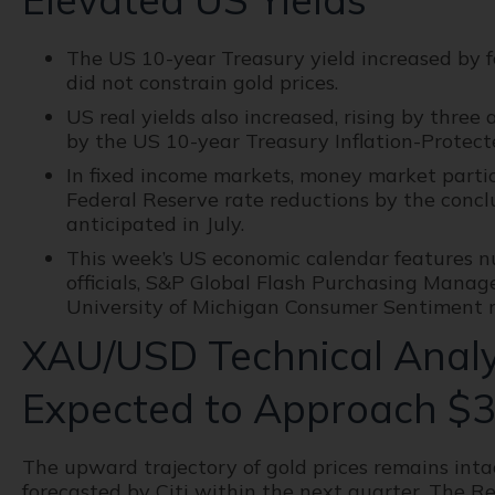
The US 10-year Treasury yield increased by fo
did not constrain gold prices.
US real yields also increased, rising by three
by the US 10-year Treasury Inflation-Protecte
In fixed income markets, money market partici
Federal Reserve rate reductions by the conclu
anticipated in July.
This week’s US economic calendar features 
officials, S&P Global Flash Purchasing Manage
University of Michigan Consumer Sentiment r
XAU/USD Technical Analys
Expected to Approach $3
The upward trajectory of gold prices remains intac
forecasted by Citi within the next quarter. The R