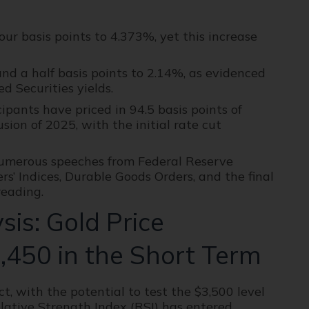
ur basis points to 4.373%, yet this increase
 and a half basis points to 2.14%, as evidenced
d Securities yields.
pants have priced in 94.5 basis points of
sion of 2025, with the initial rate cut
numerous speeches from Federal Reserve
rs’ Indices, Durable Goods Orders, and the final
eading.
is: Gold Price
,450 in the Short Term
t, with the potential to test the $3,500 level
elative Strength Index (RSI) has entered