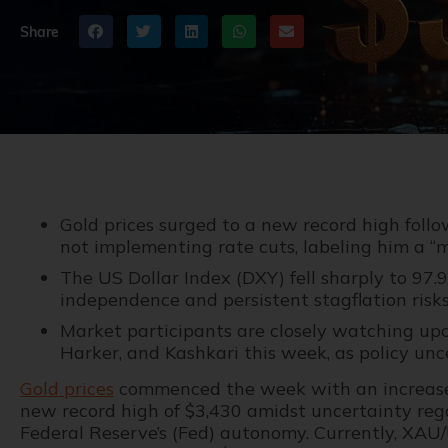
Share
Gold prices surged to a new record high follo
not implementing rate cuts, labeling him a “ma
The US Dollar Index (DXY) fell sharply to 97
independence and persistent stagflation risks
Market participants are closely watching upco
Harker, and Kashkari this week, as policy unce
Gold prices
commenced the week with an increase,
new record high of $3,430 amidst uncertainty re
Federal Reserve’s (Fed) autonomy. Currently, XAU/