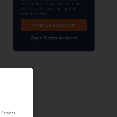
learn trading. When you’re ready,
switch to a live account and start
trading for real.
Open Live Account
Open Demo Account
d Services