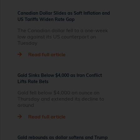
Canadian Dollar Slides as Soft Inflation and
US Tariffs Widen Rate Gap
The Canadian dollar fell to a one-week
low against its US counterpart on
Tuesday
Read full article
Gold Sinks Below $4,000 as Iran Conflict
Lifts Rate Bets
Gold fell below $4,000 an ounce on
Thursday and extended its decline to
around
Read full article
Gold rebounds as dollar softens and Trump