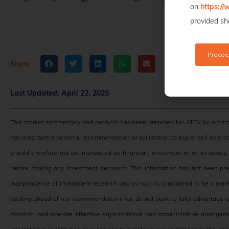
on
https:/
provided sho
Procee
Share
Last Updated:
April 22, 2025
This market commentary and analysis has been prepared for ATFX by a third
not constitute a personal recommendation or solicitation to buy or sell as it 
should therefore not be interpreted as financial, investment or other advic
before making any investment decisions. This information has not been pr
independence of investment research and as such is considered to be a mark
dealing ahead of our recommendations we do not seek to take advantage of 
maintain and operate effective organisational and administrative arrangeme