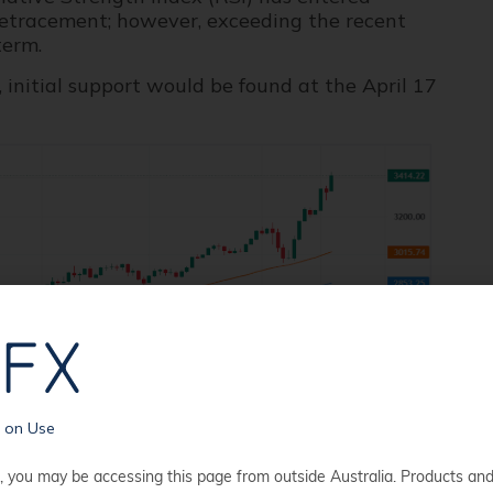
 retracement; however, exceeding the recent
term.
initial support would be found at the April 17
s on Use
, you may be accessing this page from outside Australia. Products an