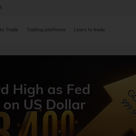
s
to Trade
Trading platforms
Learn to trade
rd High as Fed
 on US Dollar