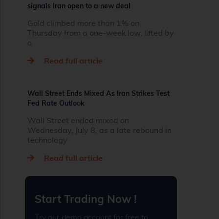
signals Iran open to a new deal
Gold climbed more than 1% on
Thursday from a one‑week low, lifted by
a
Read full article
Wall Street Ends Mixed As Iran Strikes Test
Fed Rate Outlook
Wall Street ended mixed on
Wednesday, July 8, as a late rebound in
technology
Read full article
Start Trading Now !
Try our demo account for free to