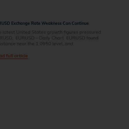
RUSD Exchange Rate Weakness Can Continue
e latest United States growth figures pressured
RUSD. EURUSD – Daily Chart EURUSD found
istance near the 1.0950 level, and
d full article