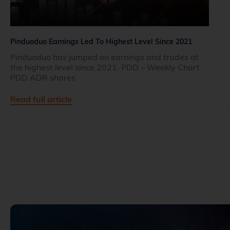
Pinduoduo Earnings Led To Highest Level Since 2021
Pinduoduo has jumped on earnings and trades at
the highest level since 2021. PDD – Weekly Chart
PDD ADR shares
Read full article