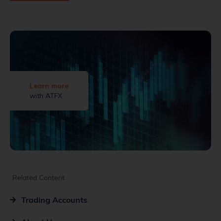
Learn more
with ATFX
Related Content
Trading Accounts