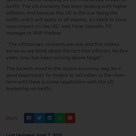
tariffs. The US economy has been dealing with higher
inflation, and because the US is the one doing the
tariffs and it will apply to all imports, it’s likely to have
more impact on the US,” said Peter Vassallo, FX
manager at BNP Paribas.
“The inflationary concerns are real, and this makes
sense as we think about the fact that inflation, for five
years now, has been running above target”.
The bearish mood in the Aussie economy may be a
good opportunity for traders to sell rallies in the short-
term until there is some negotiation with the US
leadership on tariffs.
Share
Last Updated:
April 7, 2025