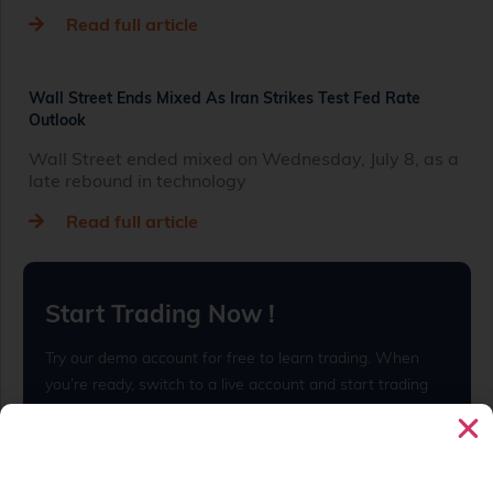
Read full article
Wall Street Ends Mixed As Iran Strikes Test Fed Rate
Outlook
Wall Street ended mixed on Wednesday, July 8, as a
late rebound in technology
Read full article
Start Trading Now !
Try our demo account for free to learn trading. When
you’re ready, switch to a live account and start trading
for real.
Open Live Account