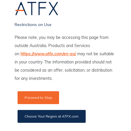
Open Demo Account
Restrictions on Use
Please note, you may be accessing this page from
outside Australia. Products and Services
Popular posts
on
https://www.atfx.com/en-au/
may not be suitable
in your country. The information provided should not
be considered as an offer, solicitation, or distribution
for any investments.
Proceed to Stay
Choose Your Region at ATFX.com
Pinduoduo Earnings Led To Highest Level Since 2021