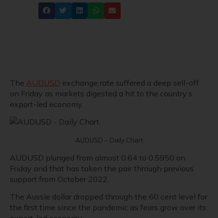
Share
The
AUDUSD
exchange rate suffered a deep sell-off
on Friday as markets digested a hit to the country’s
export-led economy.
AUDUSD – Daily Chart
AUDUSD plunged from almost 0.64 to 0.5950 on
Friday and that has taken the pair through previous
support from October 2022.
The Aussie dollar dropped through the 60 cent level for
the first time since the pandemic as fears grow over its