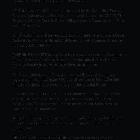
Cybercity, 72201 Ebène, Republic of Mauritius.
AT Global Markets (SC) Limited is licensed by the Seychelles Financial
Services Authority as a Securities Dealer with License No. SD093. The
Registered Office: Suite 3, Global Village, Jivan’s Complex, Mont Fleuri,
Mahe, Seychelles.
ATFX MENA Financial Services LLC is regulated by the Capital Market
Authority (CMA) in the United Arab Emirates with Category 5 license
number 20200000078.
EMERGING MARKETS is regulated by the Jordan Securities Commission
authority as an Introducing Broker license number 643 and is the
regulated entity in the Hashemite Kingdom of Jordan.
ATFX is a trade mark of AT Global Markets INTL LTD a company
registered in Mauritius under FSC and all services in the Hashemite
Kingdom of Jordan is offered through its Introducing Broker.
AT Global Markets LLC is a Limited Liability Company in Saint Vincent
and the Grenadines with company number 333 LLC 2020. The
Registered Office: Euro House, Richmond Hill Road, Kingstown, St.
Vincent and the Grenadines.
ATFX (Cambodia) Company Limited in Cambodia is regulated by the
Securities and Exchange Regulator of Cambodia with the license
number 040.
HIGH RISK INVESTMENT WARNING: Trading Foreign Exchange