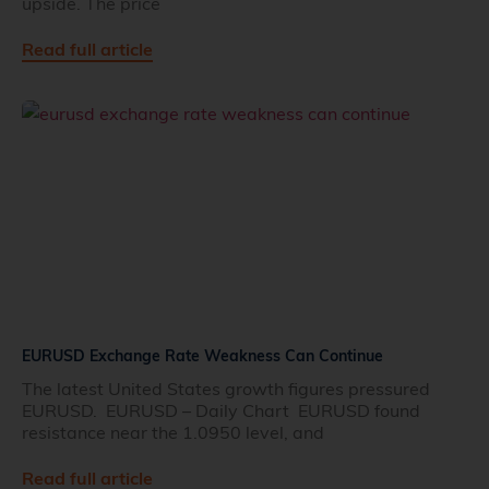
upside. The price
Read full article
EURUSD Exchange Rate Weakness Can Continue
The latest United States growth figures pressured
EURUSD. EURUSD – Daily Chart EURUSD found
resistance near the 1.0950 level, and
Read full article