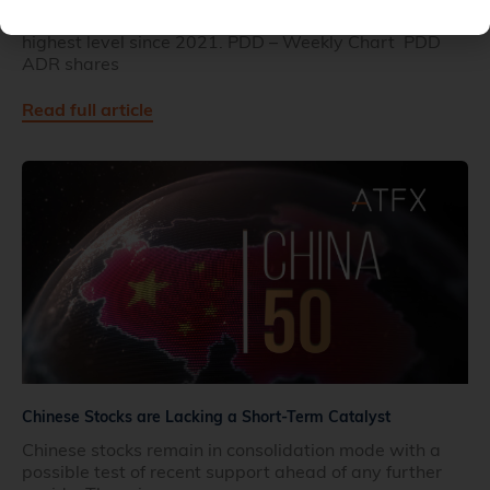
Pinduoduo has jumped on earnings and trades at the
highest level since 2021. PDD – Weekly Chart PDD
ADR shares
Read full article
Chinese Stocks are Lacking a Short-Term Catalyst
Chinese stocks remain in consolidation mode with a
possible test of recent support ahead of any further