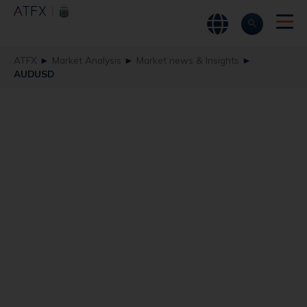
ATFX
►
Market Analysis
►
Market news & Insights
►
AUDUSD
AUDUSD Suffers a
Black Friday
Moment
ATFX
AUDUSD