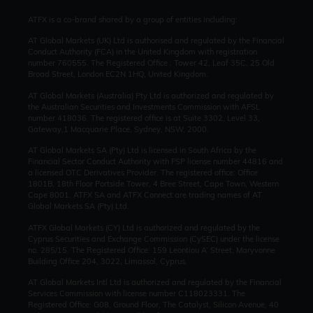
ATFX is a co-brand shared by a group of entities including:
AT Global Markets (UK) Ltd is authorised and regulated by the Financial
Conduct Authority (FCA) in the United Kingdom with registration
number 760555. The Registered Office : Tower 42, Leaf 35C, 25 Old
Broad Street, London EC2N 1HQ, United Kingdom.
AT Global Markets (Australia) Pty Ltd is authorized and regulated by
the Australian Securities and Investments Commission with AFSL
number 418036. The registered office is at Suite 3302, Level 33,
Gateway,1 Macquarie Place, Sydney, NSW, 2000.
AT Global Markets SA (Pty) Ltd is licensed in South Africa by the
Financial Sector Conduct Authority with FSP license number 44816 and
a licensed OTC Derivatives Provider. The registered office: Office
1801B, 18th Floor Portside Tower, 4 Bree Street, Cape Town, Western
Cape 8001. ATFX SA and ATFX Connect are trading names of AT
Global Markets SA (Pty) Ltd.
ATFX Global Markets (CY) Ltd is authorized and regulated by the
Cyprus Securities and Exchange Commission (CySEC) under the license
no. 285/15. The Registered Office: 159 Leontiou A’ Street, Maryvonne
Building Office 204, 3022, Limassol, Cyprus.
AT Global Markets Intl Ltd is authorized and regulated by the Financial
Services Commission with license number C118023331. The
Registered Office: G08, Ground Floor, The Catalyst, Silicon Avenue, 40