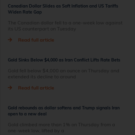
Canadian Dollar Slides as Soft Inflation and US Tariffs
Widen Rate Gap
The Canadian dollar fell to a one-week low against
its US counterpart on Tuesday
Read full article
Gold Sinks Below $4,000 as Iran Conflict Lifts Rate Bets
Gold fell below $4,000 an ounce on Thursday and
extended its decline to around
Read full article
Gold rebounds as dollar softens and Trump signals Iran
open to a new deal
Gold climbed more than 1% on Thursday from a
one‑week low, lifted by a