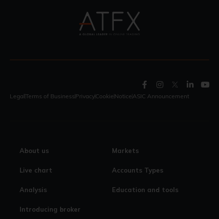
Legal
Terms of Business
Privacy
Cookie
Notice
ASIC Announcement
About us
Markets
Live chart
Accounts Types
Analysis
Education and tools
Introducing broker