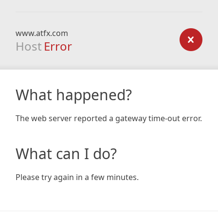
www.atfx.com
Host
Error
What happened?
The web server reported a gateway time-out error.
What can I do?
Please try again in a few minutes.