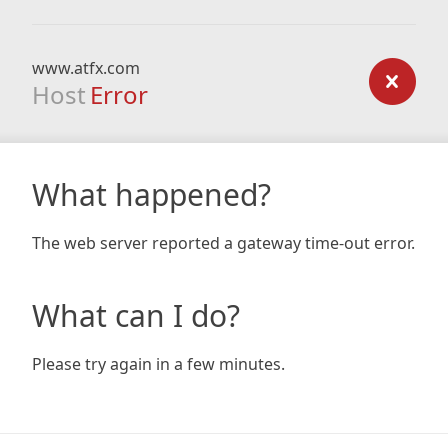
www.atfx.com
Host
Error
What happened?
The web server reported a gateway time-out error.
What can I do?
Please try again in a few minutes.