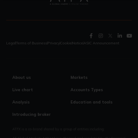
Legal
Terms of Business
Privacy
Cookie
Notice
ASIC Announcement
About us
Markets
Live chart
Accounts Types
Analysis
Education and tools
Introducing broker
ATFX is a co-brand shared by a group of entities including: