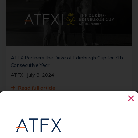
ATFX Partners the Duke of Edinburgh Cup for 7th
Consecutive Year
ATFX
July 3, 2024
Read full article