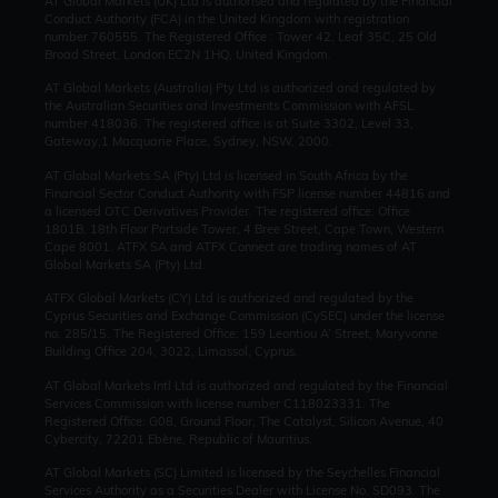
AT Global Markets (UK) Ltd is authorised and regulated by the Financial
Conduct Authority (FCA) in the United Kingdom with registration
number 760555. The Registered Office : Tower 42, Leaf 35C, 25 Old
Broad Street, London EC2N 1HQ, United Kingdom.
AT Global Markets (Australia) Pty Ltd is authorized and regulated by
the Australian Securities and Investments Commission with AFSL
number 418036. The registered office is at Suite 3302, Level 33,
Gateway,1 Macquarie Place, Sydney, NSW, 2000.
AT Global Markets SA (Pty) Ltd is licensed in South Africa by the
Financial Sector Conduct Authority with FSP license number 44816 and
a licensed OTC Derivatives Provider. The registered office: Office
1801B, 18th Floor Portside Tower, 4 Bree Street, Cape Town, Western
Cape 8001. ATFX SA and ATFX Connect are trading names of AT
Global Markets SA (Pty) Ltd.
ATFX Global Markets (CY) Ltd is authorized and regulated by the
Cyprus Securities and Exchange Commission (CySEC) under the license
no. 285/15. The Registered Office: 159 Leontiou A’ Street, Maryvonne
Building Office 204, 3022, Limassol, Cyprus.
AT Global Markets Intl Ltd is authorized and regulated by the Financial
Services Commission with license number C118023331. The
Registered Office: G08, Ground Floor, The Catalyst, Silicon Avenue, 40
Cybercity, 72201 Ebène, Republic of Mauritius.
AT Global Markets (SC) Limited is licensed by the Seychelles Financial
Services Authority as a Securities Dealer with License No. SD093. The