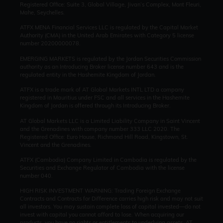
Registered Office: Suite 3, Global Village, Jivan’s Complex, Mont Fleuri,
Mahe, Seychelles.
ATFX MENA Financial Services LLC is regulated by the Capital Market
Authority (CMA) in the United Arab Emirates with Category 5 license
number 20200000078.
EMERGING MARKETS is regulated by the Jordan Securities Commission
authority as an Introducing Broker license number 643 and is the
regulated entity in the Hashemite Kingdom of Jordan.
ATFX is a trade mark of AT Global Markets INTL LTD a company
registered in Mauritius under FSC and all services in the Hashemite
Kingdom of Jordan is offered through its Introducing Broker.
AT Global Markets LLC is a Limited Liability Company in Saint Vincent
and the Grenadines with company number 333 LLC 2020. The
Registered Office: Euro House, Richmond Hill Road, Kingstown, St.
Vincent and the Grenadines.
ATFX (Cambodia) Company Limited in Cambodia is regulated by the
Securities and Exchange Regulator of Cambodia with the license
number 040.
HIGH RISK INVESTMENT WARNING: Trading Foreign Exchange
Contracts and Contracts for Difference carries high risk and may not suit
all investors. You may sustain complete loss of capital invested—do not
invest with capital you cannot afford to lose. When acquiring our
products, you have no rights or entitlements to underlying assets. AT