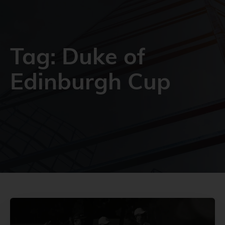
Tag: Duke of
Edinburgh Cup