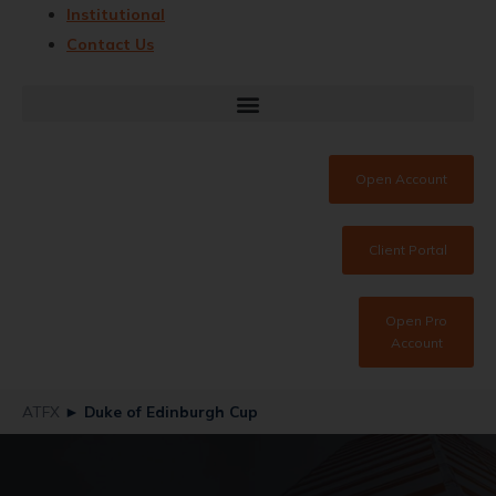
Institutional
Contact Us
Open Account
Client Portal
Open Pro
Account
ATFX
►
Duke of Edinburgh Cup