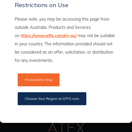
Restrictions on Use
Please note, you may be accessing this page from
outside Australia. Products and Services
on
https://www.atfx.com/en-au/
may not be suitable
ATFX Becomes Official Partner of the Duke of
in your country. The information provided should not
Edinburgh Cup for Seven Consecutive Years
be considered as an offer, solicitation, or distribution
ATFX
June 8, 2024
for any investments.
Read full article
Proceed to Stay
Choose Your Region at ATFX.com