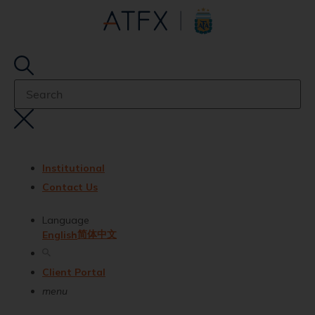
Institutional
Contact Us
Language
简体中文
English
Client Portal
menu