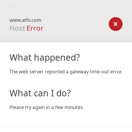
www.atfx.com
Host
Error
What happened?
The web server reported a gateway time-out error.
What can I do?
Please try again in a few minutes.