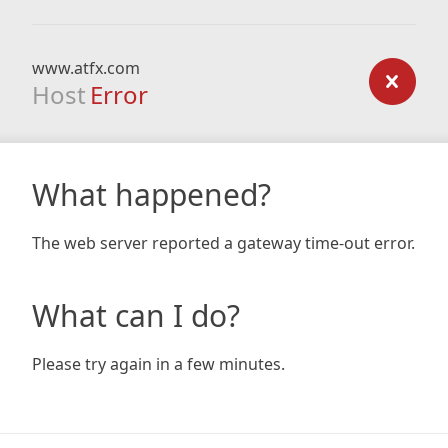
www.atfx.com
Host
Error
What happened?
The web server reported a gateway time-out error.
What can I do?
Please try again in a few minutes.