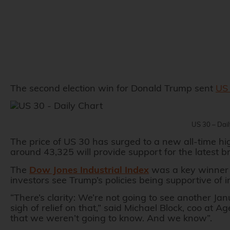
The second election win for Donald Trump sent
US 
US 30 – Dai
The price of US 30 has surged to a new all-time hi
around 43,325 will provide support for the latest b
The
Dow Jones Industrial Index
was a key winner 
investors see Trump’s policies being supportive of 
“There’s clarity: We’re not going to see another Ja
sigh of relief on that,” said Michael Block, coo a
that we weren’t going to know. And we know”.