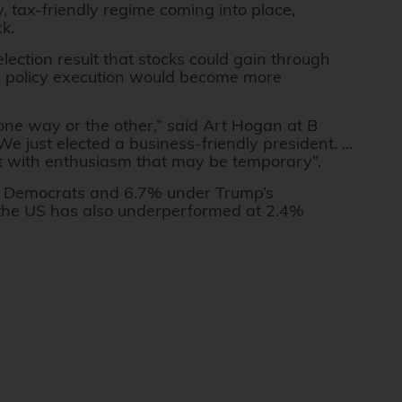
y, tax-friendly regime coming into place,
ck.
ection result that stocks could gain through
d policy execution would become more
one way or the other,” said Art Hogan at B
 just elected a business-friendly president. …
met with enthusiasm that may be temporary”.
 Democrats and 6.7% under Trump’s
 the US has also underperformed at 2.4%