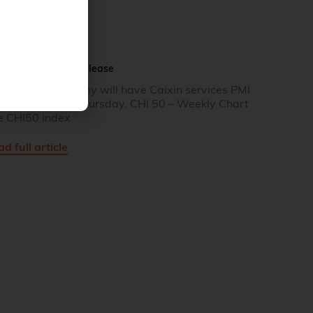
na Services PMI Release
e Chinese economy will have Caixin services PMI
ta released on Thursday. CHI 50 – Weekly Chart
e CHI50 index
d full article