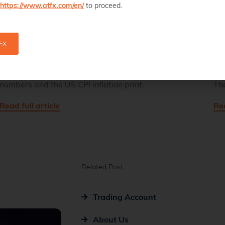
https://www.atfx.com/en/
to proceed.
FX
GBPUSD Has Clear Support For Upcoming Data
Chi
The GBPUSD exchange rate is hovering above a
Th
key technical level ahead of UK employment
da
numbers and the US CPI inflation print.
Th
Read full article
Rea
Related Post
Trading Account
About Us