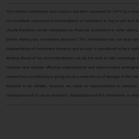
This market commentary and analysis has been prepared for ATFX by a third
not constitute a personal recommendation or solicitation to buy or sell as it 
should therefore not be interpreted as financial, investment or other advic
before making any investment decisions. This information has not been pr
independence of investment research and as such is considered to be a mark
dealing ahead of our recommendations we do not seek to take advantage of 
maintain and operate effective organisational and administrative arrangeme
interest from constituting or giving rise to a material risk of damage to the in
believed to be reliable, however we make no representation or warranty o
consequence of its use by recipients. Reproduction of this information, in whole