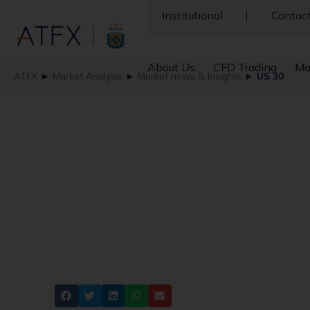
Institutional
Contac
About Us
CFD Trading
Ma
ATFX
►
Market Analysis
►
Market news & Insights
►
US 30
US Stocks Soar to 
Election Win
ATFX
Dow Jones
Share