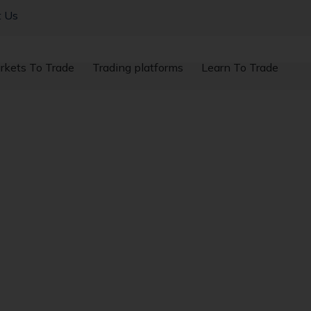
t Us
rkets To Trade
Trading platforms
Learn To Trade
New Highs After Tru