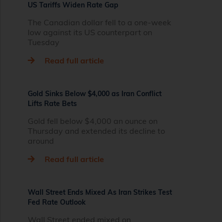
US Tariffs Widen Rate Gap
The Canadian dollar fell to a one-week
low against its US counterpart on
Tuesday
Read full article
Gold Sinks Below $4,000 as Iran Conflict
Lifts Rate Bets
Gold fell below $4,000 an ounce on
Thursday and extended its decline to
around
Read full article
Wall Street Ends Mixed As Iran Strikes Test
Fed Rate Outlook
Wall Street ended mixed on