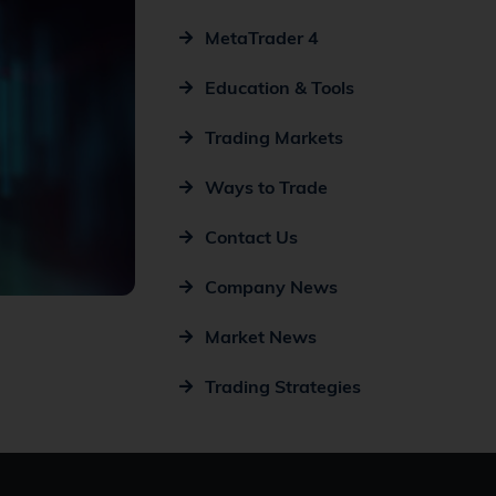
MetaTrader 4
Education & Tools
Trading Markets
Ways to Trade
Contact Us
Company News
Market News
Trading Strategies