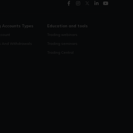
g Accounts Types
Education and tools
count
Trading webinars
s And Withdrawals
Trading seminars
Trading Central