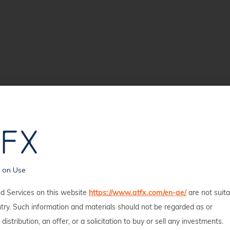
s on Use
d Services on this website
https://www.atfx.com/en-ae/
are not suita
ntry. Such information and materials should not be regarded as or
 distribution, an offer, or a solicitation to buy or sell any investments.