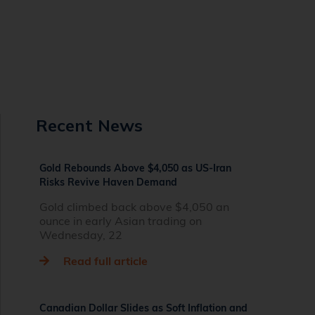
Recent News
Gold Rebounds Above $4,050 as US-Iran
Risks Revive Haven Demand
Gold climbed back above $4,050 an
ounce in early Asian trading on
Wednesday, 22
Read full article
Canadian Dollar Slides as Soft Inflation and