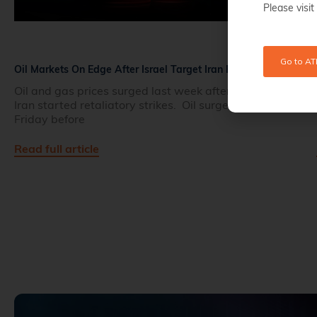
Please visit
Go to AT
Oil Markets On Edge After Israel Target Iran Fields
Oil and gas prices surged last week after Israel and
Iran started retaliatory strikes. Oil surged 10% on
Friday before
Read full article