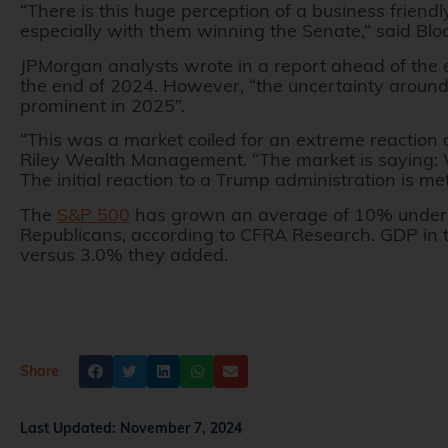
“There is this huge perception of a business friendl
especially with them winning the Senate,” said Blo
JPMorgan analysts wrote in a report ahead of the el
the end of 2024. However, “the uncertainty aroun
prominent in 2025”.
“This was a market coiled for an extreme reaction 
Riley Wealth Management. “The market is saying: We
The initial reaction to a Trump administration is 
The
S&P 500
has grown an average of 10% under
Republicans, according to CFRA Research. GDP in
versus 3.0% they added.
Share
Last Updated:
November 7, 2024