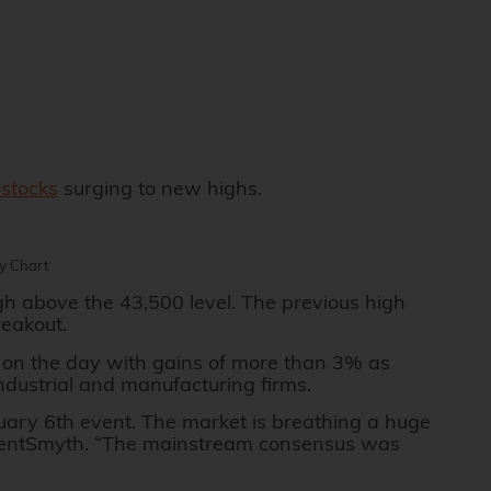
stocks
surging to new highs.
ly Chart
gh above the 43,500 level. The previous high
reakout.
on the day with gains of more than 3% as
industrial and manufacturing firms.
nuary 6th event. The market is breathing a huge
t AgentSmyth. “The mainstream consensus was