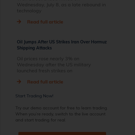
Wednesday, July 8, as a late rebound in
technology
Read full article
Oil Jumps After US Strikes Iran Over Hormuz
Shipping Attacks
Oil prices rose nearly 3% on
Wednesday after the US military
launched fresh strikes on
Read full article
Start Trading Now!
Try our demo account for free to learn trading.
When you’re ready, switch to the live account
and start trading for real.