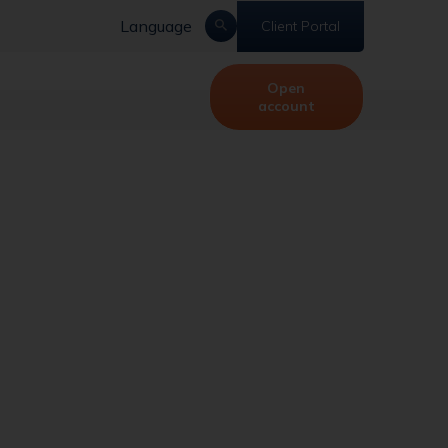
Language
Client Portal
Open
account
mp