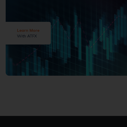
Learn More
With ATFX