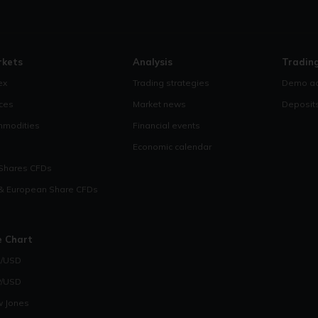
rkets
Analysis
Tradin
ex
Trading strategies
Demo ac
ices
Market news
Deposit
modities
Financial events
Economic calendar
Shares CFDs
& European Share CFDs
e Chart
/USD
/USD
 Jones