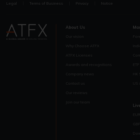
Legal
Terms of Business
Privacy
Notice
About Us
Ma
Our vision
For
Why Choose ATFX
Ind
ATFX Licenses
Com
Awards and recognitions
ETF
Company news
HK 
Contact us
US 
Our reviews
Join our team
Liv
EUR
GBP
Dow