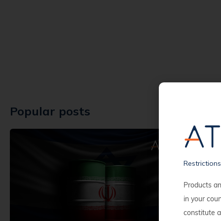
Popular posts
Restriction
Products an
in your cou
constitute a