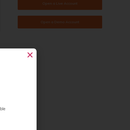
Open a Live Account
Open a Demo Account
ble