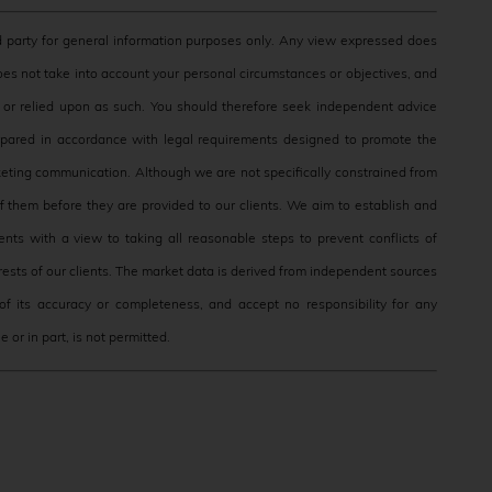
 party for general information purposes only. Any view expressed does
does not take into account your personal circumstances or objectives, and
e, or relied upon as such. You should therefore seek independent advice
epared in accordance with legal requirements designed to promote the
eting communication. Although we are not specifically constrained from
them before they are provided to our clients. We aim to establish and
nts with a view to taking all reasonable steps to prevent conflicts of
terests of our clients. The market data is derived from independent sources
f its accuracy or completeness, and accept no responsibility for any
 or in part, is not permitted.