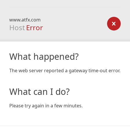
www.atfx.com
Host
Error
What happened?
The web server reported a gateway time-out error.
What can I do?
Please try again in a few minutes.