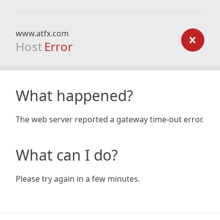
www.atfx.com
Host
Error
What happened?
The web server reported a gateway time-out error.
What can I do?
Please try again in a few minutes.