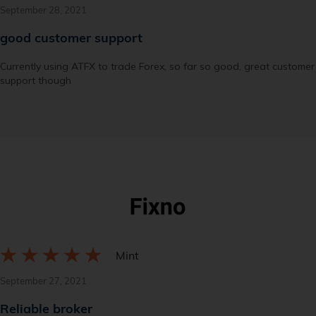
September 28, 2021
good customer support
Currently using ATFX to trade Forex, so far so good, great customer
support though
Mint
September 27, 2021
Reliable broker