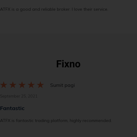
ATFX is a good and reliable broker. I love their service.
Sumit pagi
September 25, 2021
Fantastic
ATFX is fantastic trading platform, highly recommended.