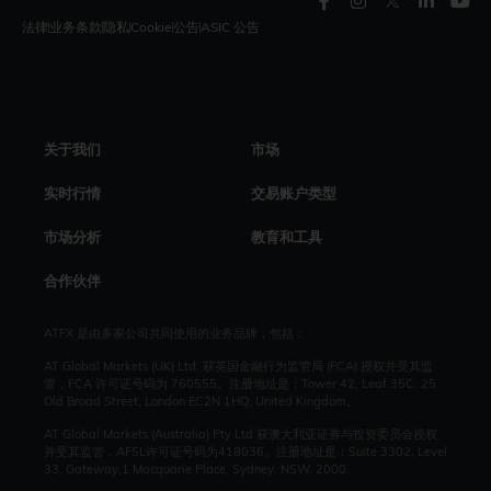
法律
业务条款
隐私
Cookie
公告
ASIC 公告
关于我们
市场
实时行情
交易账户类型
市场分析
教育和工具
合作伙伴
ATFX 是由多家公司共同使用的业务品牌，包括：
AT Global Markets (UK) Ltd. 获英国金融行为监管局 (FCA) 授权并受其监
管，FCA 许可证号码为 760555。注册地址是：Tower 42, Leaf 35C, 25
Old Broad Street, London EC2N 1HQ, United Kingdom。
AT Global Markets (Australia) Pty Ltd 获澳大利亚证券与投资委员会授权
并受其监管，AFSL许可证号码为418036。注册地址是：Suite 3302, Level
33, Gateway,1 Macquarie Place, Sydney, NSW, 2000.