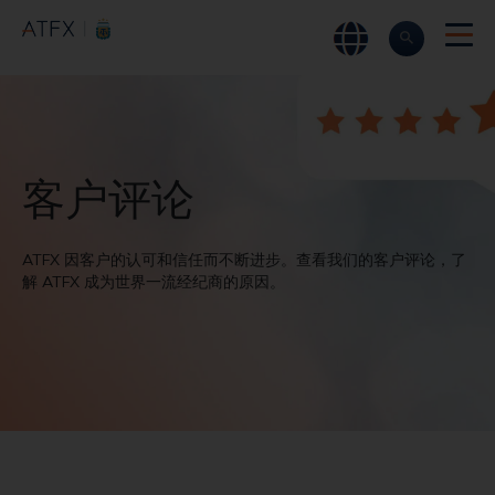
ATFX
►
关于我们
►
客户评论
客户评论
ATFX 因客户的认可和信任而不断进步。查看我们的客户评论，了
解 ATFX 成为世界一流经纪商的原因。