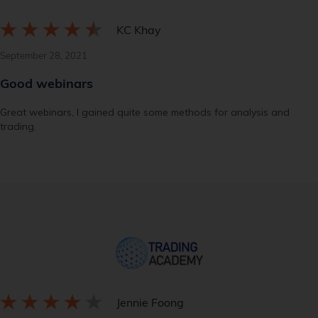
KC Khay
September 28, 2021
Good webinars
Great webinars, I gained quite some methods for analysis and
trading.
Jennie Foong