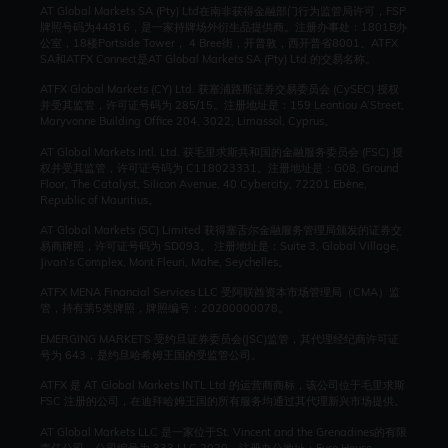
AT Global Markets SA (Pty) Ltd在南非获得金融部门行为监管局许可，FSP
牌照号码为44816，是一家持牌场外衍生品提供商。注册办事处：1801B办
公室，18楼Portside Tower， 4 Bree街，开普敦，西开普省8001。ATFX
SA和ATFX Connect是AT Global Markets SA (Pty) Ltd.的交易名称。
ATFX Global Markets (CY) Ltd. 获塞浦路斯证券交易委员会 (CySEC) 授权
并受其监管，许可证号码为 285/15。注册地址是：159 Leontiou A’Street,
Maryvonne Building Office 204, 3022, Limassol, Cyprus。
AT Global Markets Intl. Ltd. 获毛里求斯共和国的金融服务委员会 (FSC) 授
权并受其监管，许可证号码为 C118023331。注册地址是：G08, Ground
Floor, The Catalyst, Silicon Avenue, 40 Cybercity, 72201 Ebène,
Republic of Mauritius。
AT Global Markets (SC) Limited 获得塞舌尔金融服务管理局颁发的证券交
易商牌照，许可证号码为 SD093。 注册地址是：Suite 3, Global Village,
Jivan’s Complex, Mont Fleuri, Mahe, Seychelles。
ATFX MENA Financial Services LLC 受阿联酋资本市场管理局（CMA）监
管，持有第5类牌照，牌照编号：20200000078。
EMERGING MARKETS 受约旦证券委员会(JSC)监管，其代理经纪商许可证
号为 643，是约旦哈希姆王国的受监管公司。
ATFX 是 AT Global Markets INTL Ltd 的运营商商标，该公司位于毛里求斯
FSC 注册的公司，在迪拜哈姆王国的所有服务均通过其代理新兴市场提供。
AT Global Markets LLC 是一家位于St. Vincent and the Grenadines的有限
责任公司，公司编号为 333 LLC 2020。注册办公地址：Euro House,