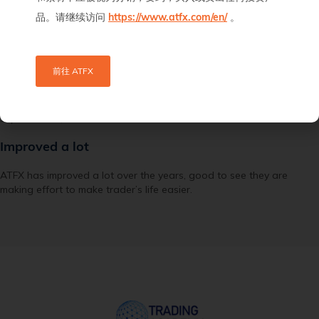
品。请继续访问
https://www.atfx.com/en/
。
前往 ATFX
Mc
September 23, 2021
Improved a lot
ATFX has improved a lot over the years, good to see they are
making effort to make trader’s life easier.