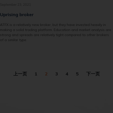
September 23, 2021
Uprising broker
ATFX is a relatively new broker, but they have invested heavily in
making a solid trading platform. Education and market analysis are
strong and spreads are relatively tight compared to other brokers
of a similar type.
上一页
1
2
3
4
5
下一页