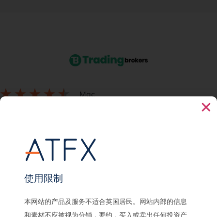
Mac
September 23, 2021
Prioritises trader ease of access
ATFX has improved tremendously over time, substantially good effot
to ease processes for traders.
使用限制
本网站的产品及服务不适合英国居民。网站内部的信息
和素材不应被视为分销，要约，买入或卖出任何投资产