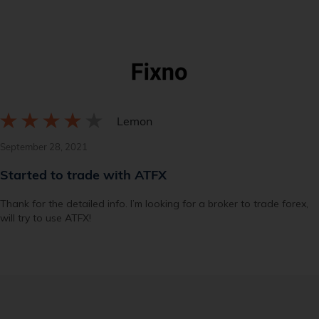
Lemon
September 28, 2021
Started to trade with ATFX
Thank for the detailed info. I’m looking for a broker to trade forex,
will try to use ATFX!