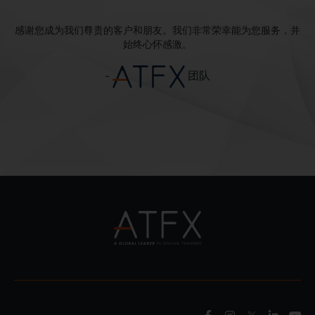
感谢您成为我们尊贵的客户和朋友。我们非常荣幸能为您服务，并
始终心怀感激。
-
团队