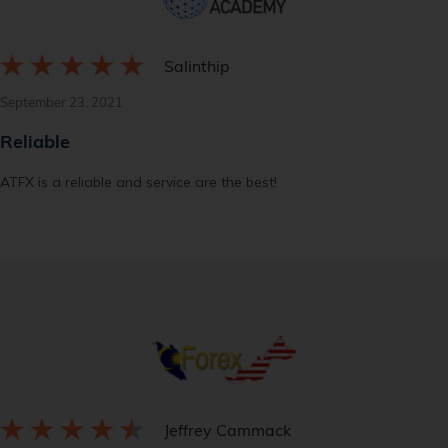
Salinthip
September 23, 2021
Reliable
ATFX is a reliable and service are the best!
Jeffrey Cammack