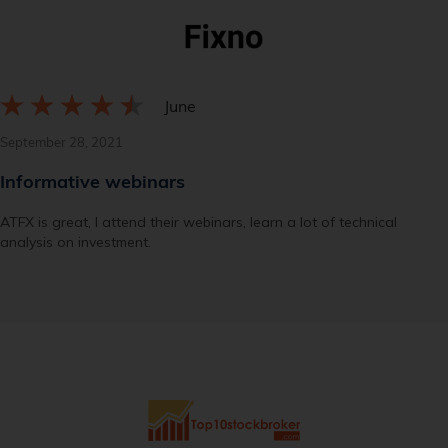
June
September 28, 2021
Informative webinars
ATFX is great, I attend their webinars, learn a lot of technical
analysis on investment.