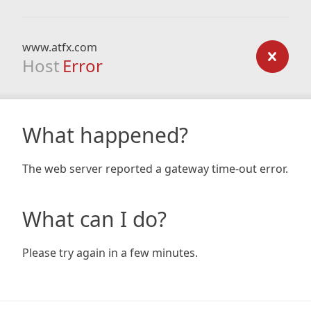
www.atfx.com
Host
Error
What happened?
The web server reported a gateway time-out error.
What can I do?
Please try again in a few minutes.