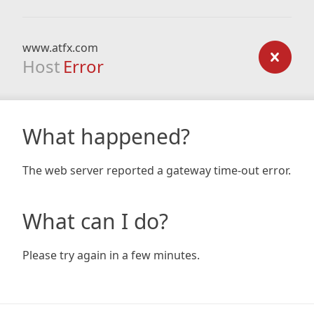
www.atfx.com
Host
Error
What happened?
The web server reported a gateway time-out error.
What can I do?
Please try again in a few minutes.