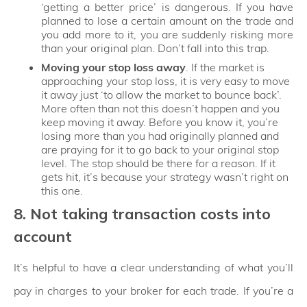
‘getting a better price’ is dangerous. If you have
planned to lose a certain amount on the trade and
you add more to it, you are suddenly risking more
than your original plan. Don’t fall into this trap.
Moving your stop loss away
. If the market is
approaching your stop loss, it is very easy to move
it away just ‘to allow the market to bounce back’.
More often than not this doesn’t happen and you
keep moving it away. Before you know it, you’re
losing more than you had originally planned and
are praying for it to go back to your original stop
level. The stop should be there for a reason. If it
gets hit, it’s because your strategy wasn’t right on
this one.
8. Not taking transaction costs into
account
It’s helpful to have a clear understanding of what you’ll
pay in charges to your broker for each trade. If you’re a