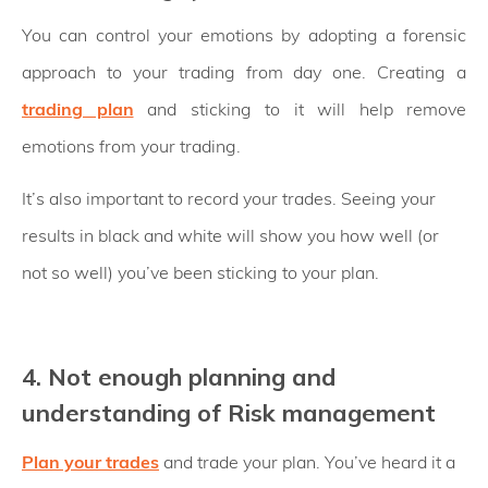
You can control your emotions by adopting a forensic
approach to your trading from day one. Creating a
trading plan
and sticking to it will help remove
emotions from your trading.
It’s also important to record your trades. Seeing your
results in black and white will show you how well (or
not so well) you’ve been sticking to your plan.
4. Not enough planning and
understanding of Risk management
Plan your trades
and trade your plan. You’ve heard it a