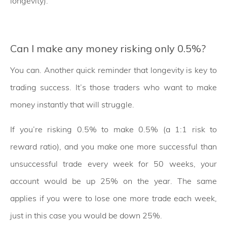
longevity).
Can I make any money risking only 0.5%?
You can. Another quick reminder that longevity is key to
trading success. It’s those traders who want to make
money instantly that will struggle.
If you’re risking 0.5% to make 0.5% (a 1:1 risk to
reward ratio), and you make one more successful than
unsuccessful trade every week for 50 weeks, your
account would be up 25% on the year. The same
applies if you were to lose one more trade each week,
just in this case you would be down 25%.