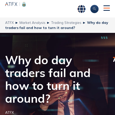
ATFX
►
Market Analysis
►
Trading Strategies
►
Why do day
traders fail and how to turn it around?
Why do day
traders fail and
how to turn it
around?
ATFX