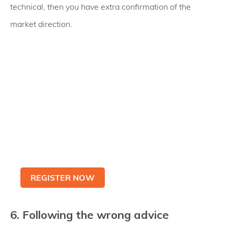
technical, then you have extra confirmation of the
market direction.
Practice with
Metatrader 5 Demo
Account
Be Ready To Trade Live
REGISTER NOW
6. Following the wrong advice