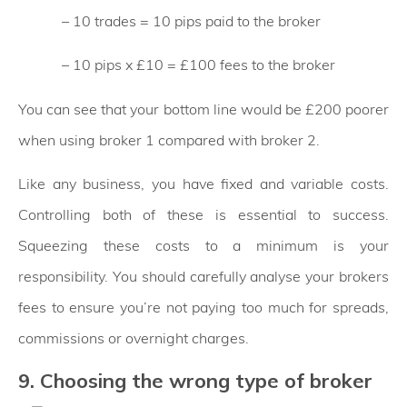
– 10 trades = 10 pips paid to the broker
– 10 pips x £10 = £100 fees to the broker
You can see that your bottom line would be £200 poorer
when using broker 1 compared with broker 2.
Like any business, you have fixed and variable costs.
Controlling both of these is essential to success.
Squeezing these costs to a minimum is your
responsibility. You should carefully analyse your brokers
fees to ensure you’re not paying too much for spreads,
commissions or overnight charges.
9. Choosing the wrong type of broker