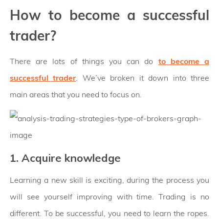
How to become a successful
trader?
There are lots of things you can do
to become a
successful trader
. We’ve broken it down into three
main areas that you need to focus on.
1. Acquire knowledge
Learning a new skill is exciting, during the process you
will see yourself improving with time. Trading is no
different. To be successful, you need to learn the ropes.