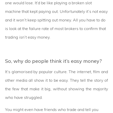
one would lose. It’d be like playing a broken slot
machine that kept paying out. Unfortunately it’s not easy
and it won’t keep spitting out money. All you have to do
is look at the failure rate of most brokers to confirm that
trading isn’t easy money.
So, why do people think it’s easy money?
It’s glamorised by popular culture. The internet, film and
other media all show it to be easy. They tell the story of
the few that make it big, without showing the majority
who have struggled.
You might even have friends who trade and tell you