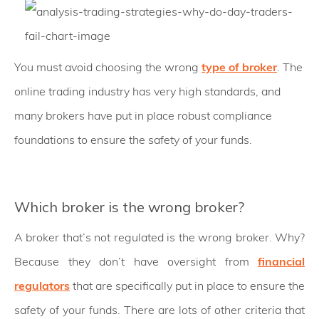
You must avoid choosing the wrong
type of broker
. The
online trading industry has very high standards, and
many brokers have put in place robust compliance
foundations to ensure the safety of your funds.
Which broker is the wrong broker?
A broker that’s not regulated is the wrong broker. Why?
Because they don’t have oversight from
financial
regulators
that are specifically put in place to ensure the
safety of your funds. There are lots of other criteria that