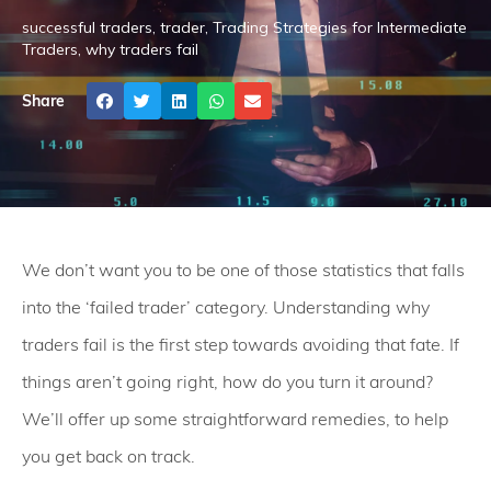
successful traders
,
trader
,
Trading Strategies for Intermediate
Traders
,
why traders fail
Share
We don’t want you to be one of those statistics that falls
into the ‘failed trader’ category. Understanding why
traders fail is the first step towards avoiding that fate. If
things aren’t going right, how do you turn it around?
We’ll offer up some straightforward remedies, to help
you get back on track.