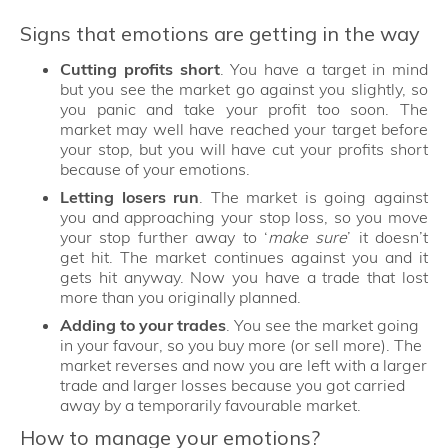
Signs that emotions are getting in the way
Cutting profits short
. You have a target in mind
but you see the market go against you slightly, so
you panic and take your profit too soon. The
market may well have reached your target before
your stop, but you will have cut your profits short
because of your emotions.
Letting losers run
. The market is going against
you and approaching your stop loss, so you move
your stop further away to ‘
make sure
’ it doesn’t
get hit. The market continues against you and it
gets hit anyway. Now you have a trade that lost
more than you originally planned.
Adding to your trades
. You see the market going
in your favour, so you buy more (or sell more). The
market reverses and now you are left with a larger
trade and larger losses because you got carried
away by a temporarily favourable market.
How to manage your emotions?