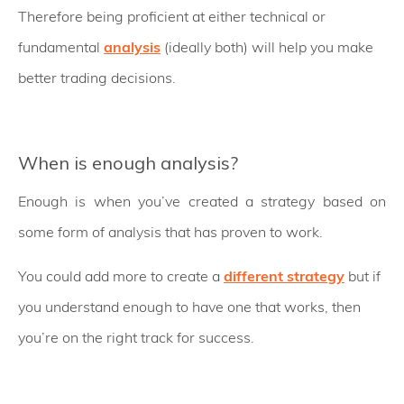
Therefore being proficient at either technical or
fundamental
analysis
(ideally both) will help you make
better trading decisions.
When is enough analysis?
Enough is when you’ve created a strategy based on
some form of analysis that has proven to work.
You could add more to create a
different strategy
but if
you understand enough to have one that works, then
you’re on the right track for success.