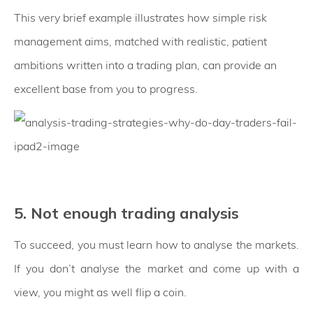
This very brief example illustrates how simple risk
management aims, matched with realistic, patient
ambitions written into a trading plan, can provide an
excellent base from you to progress.
5. Not enough trading analysis
To succeed, you must learn how to analyse the markets.
If you don’t analyse the market and come up with a
view, you might as well flip a coin.