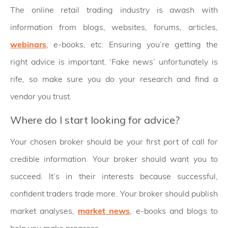
The online retail trading industry is awash with
information from blogs, websites, forums, articles,
webinars
, e-books, etc. Ensuring you’re getting the
right advice is important. ‘Fake news’ unfortunately is
rife, so make sure you do your research and find a
vendor you trust.
Where do I start looking for advice?
Your chosen broker should be your first port of call for
credible information. Your broker should want you to
succeed. It’s in their interests because successful,
confident traders trade more. Your broker should publish
market analyses,
market news
, e-books and blogs to
help you make progress.