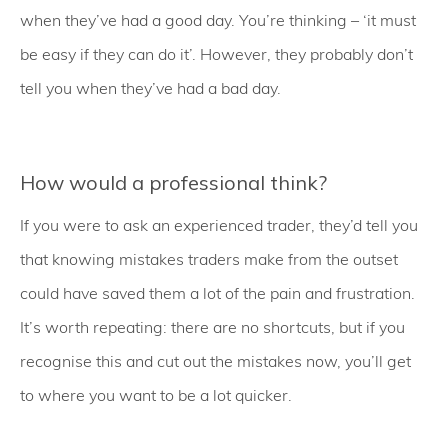
when they’ve had a good day. You’re thinking – ‘it must
be easy if they can do it’. However, they probably don’t
tell you when they’ve had a bad day.
How would a professional think?
If you were to ask an experienced trader, they’d tell you
that knowing mistakes traders make from the outset
could have saved them a lot of the pain and frustration.
It’s worth repeating: there are no shortcuts, but if you
recognise this and cut out the mistakes now, you’ll get
to where you want to be a lot quicker.