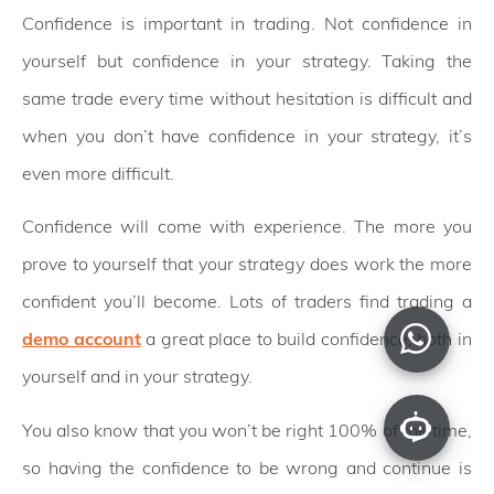
Confidence is important in trading. Not confidence in
yourself but confidence in your strategy. Taking the
same trade every time without hesitation is difficult and
when you don’t have confidence in your strategy, it’s
even more difficult.
Confidence will come with experience. The more you
prove to yourself that your strategy does work the more
confident you’ll become. Lots of traders find trading a
demo account
a great place to build confidence, both in
yourself and in your strategy.
You also know that you won’t be right 100% of the time,
so having the confidence to be wrong and continue is