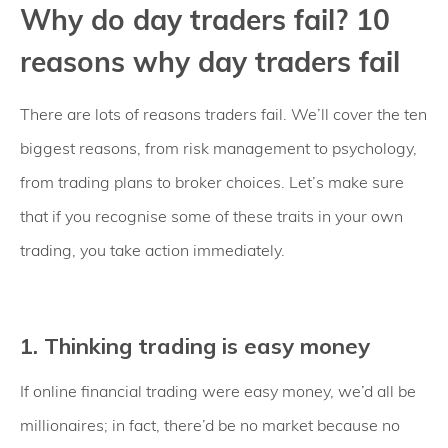
Why do day traders fail? 10
reasons why day traders fail
There are lots of reasons traders fail. We’ll cover the ten
biggest reasons, from risk management to psychology,
from trading plans to broker choices. Let’s make sure
that if you recognise some of these traits in your own
trading, you take action immediately.
1. Thinking trading is easy money
If online financial trading were easy money, we’d all be
millionaires; in fact, there’d be no market because no