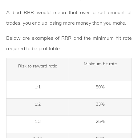
A bad RRR would mean that over a set amount of
trades, you end up losing more money than you make.
Below are examples of RRR and the minimum hit rate
required to be profitable:
Minimum hit rate
Risk to reward ratio
1:1
50%
1:2
33%
1:3
25%