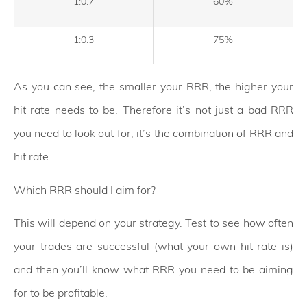
1:0.7
60%
1:0.3
75%
As you can see, the smaller your RRR, the higher your
hit rate needs to be. Therefore it’s not just a bad RRR
you need to look out for, it’s the combination of RRR and
hit rate.
Which RRR should I aim for?
This will depend on your strategy. Test to see how often
your trades are successful (what your own hit rate is)
and then you’ll know what RRR you need to be aiming
for to be profitable.