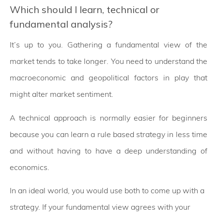
Which should I learn, technical or
fundamental analysis?
It’s up to you. Gathering a fundamental view of the
market tends to take longer. You need to understand the
macroeconomic and geopolitical factors in play that
might alter market sentiment.
A technical approach is normally easier for beginners
because you can learn a rule based strategy in less time
and without having to have a deep understanding of
economics.
In an ideal world, you would use both to come up with a
strategy. If your fundamental view agrees with your