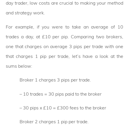
day trader, low costs are crucial to making your method
and strategy work.
For example, if you were to take an average of 10
trades a day, at £10 per pip. Comparing two brokers,
one that charges on average 3 pips per trade with one
that charges 1 pip per trade, let’s have a look at the
sums below:
Broker 1 charges 3 pips per trade.
– 10 trades = 30 pips paid to the broker
– 30 pips x £10 = £300 fees to the broker
Broker 2 charges 1 pip per trade.