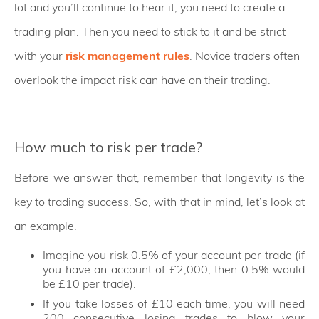
lot and you’ll continue to hear it, you need to create a
trading plan. Then you need to stick to it and be strict
with your
risk management rules
. Novice traders often
overlook the impact risk can have on their trading.
How much to risk per trade?
Before we answer that, remember that longevity is the
key to trading success. So, with that in mind, let’s look at
an example.
Imagine you risk 0.5% of your account per trade (if
you have an account of £2,000, then 0.5% would
be £10 per trade).
If you take losses of £10 each time, you will need
200 consecutive losing trades to blow your