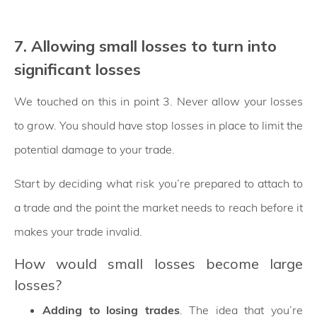
7. Allowing small losses to turn into
significant losses
We touched on this in point 3. Never allow your losses
to grow. You should have stop losses in place to limit the
potential damage to your trade.
Start by deciding what risk you’re prepared to attach to
a trade and the point the market needs to reach before it
makes your trade invalid.
How would small losses become large
losses?
Adding to losing trades
. The idea that you’re