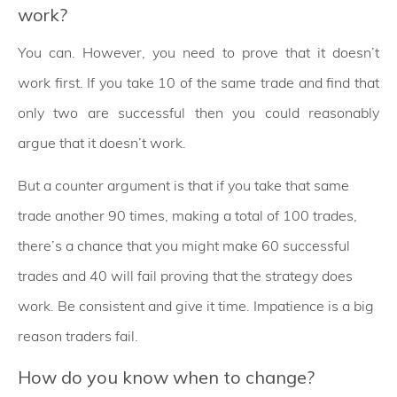
work?
You can. However, you need to prove that it doesn’t
work first. If you take 10 of the same trade and find that
only two are successful then you could reasonably
argue that it doesn’t work.
But a counter argument is that if you take that same
trade another 90 times, making a total of 100 trades,
there’s a chance that you might make 60 successful
trades and 40 will fail proving that the strategy does
work. Be consistent and give it time. Impatience is a big
reason traders fail.
How do you know when to change?