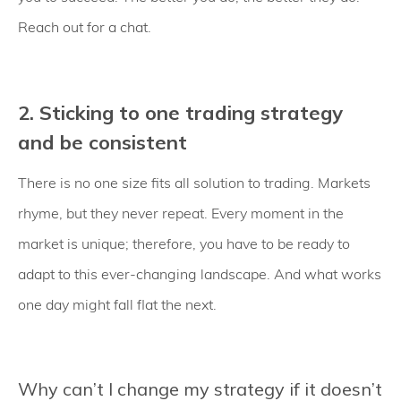
Reach out for a chat.
2. Sticking to one trading strategy
and be consistent
There is no one size fits all solution to trading. Markets
rhyme, but they never repeat. Every moment in the
market is unique; therefore, you have to be ready to
adapt to this ever-changing landscape. And what works
one day might fall flat the next.
Why can’t I change my strategy if it doesn’t