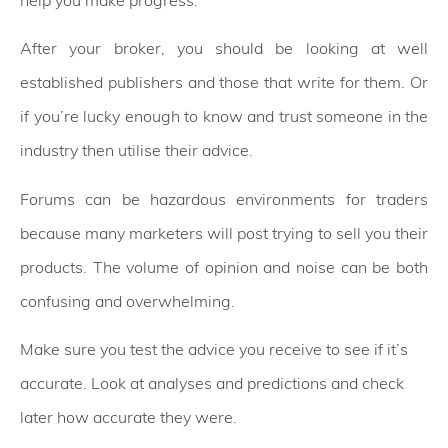
After your broker, you should be looking at well
established publishers and those that write for them. Or
if you’re lucky enough to know and trust someone in the
industry then utilise their advice.
Forums can be hazardous environments for traders
because many marketers will post trying to sell you their
products. The volume of opinion and noise can be both
confusing and overwhelming.
Make sure you test the advice you receive to see if it’s
accurate. Look at analyses and predictions and check
later how accurate they were.