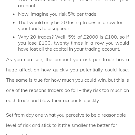
account.
Now, imagine you risk 5% per trade.
That would only be 20 losing trades in a row for
your funds to disappear.
Why 20 trades? Well, 5% of £2000 is £100, so if
you lose £100, twenty times in a row you would
have lost all the capital in your trading account.
As you can see, the amount you risk per trade has a
huge affect on how quickly you potentially could lose.
The same is true for how much you could win, but this is
one of the reasons traders do fail – they risk too much on
each trade and blow their accounts quickly.
Set from day one what you perceive to be a reasonable
level of risk and stick to it (the smaller the better for