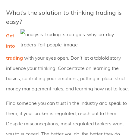
What’s the solution to thinking trading is
easy?
Get
into
trading
with your eyes open. Don’t let a tabloid story
influence your thinking. Concentrate on learning the
basics, controlling your emotions, putting in place strict
money management rules, and learning how not to lose.
Find someone you can trust in the industry and speak to
them, if your broker is regulated, reach out to them .
Despite misconceptions, most regulated brokers want
you to succeed. The better you do, the better they do.