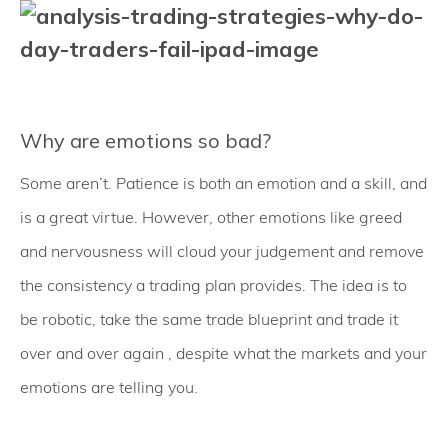
Why are emotions so bad?
Some aren’t. Patience is both an emotion and a skill, and
is a great virtue. However, other emotions like greed
and nervousness will cloud your judgement and remove
the consistency a trading plan provides. The idea is to
be robotic, take the same trade blueprint and trade it
over and over again , despite what the markets and your
emotions are telling you.