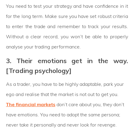
You need to test your strategy and have confidence in it
for the long term. Make sure you have set robust criteria
to enter the trade and remember to track your results.
Without a clear record, you won’t be able to properly
analyse your trading performance.
3. Their emotions get in the way.
[Trading psychology]
As a trader, you have to be highly adaptable, park your
ego and realise that the market is not out to get you.
The financial markets
don’t care about you, they don’t
have emotions. You need to adopt the same persona;
never take it personally and never look for revenge.