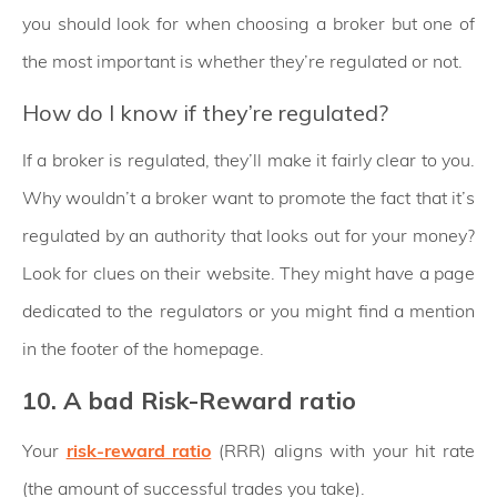
you should look for when choosing a broker but one of
the most important is whether they’re regulated or not.
How do I know if they’re regulated?
If a broker is regulated, they’ll make it fairly clear to you.
Why wouldn’t a broker want to promote the fact that it’s
regulated by an authority that looks out for your money?
Look for clues on their website. They might have a page
dedicated to the regulators or you might find a mention
in the footer of the homepage.
10. A bad Risk-Reward ratio
Your
risk-reward ratio
(RRR) aligns with your hit rate
(the amount of successful trades you take).