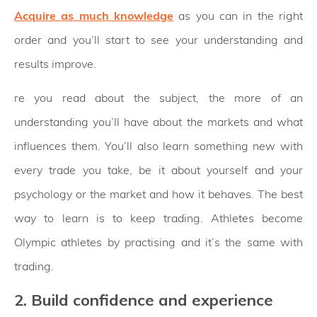
Acquire as much knowledge
as you can in the right
order and you’ll start to see your understanding and
results improve.
re you read about the subject, the more of an
understanding you’ll have about the markets and what
influences them. You’ll also learn something new with
every trade you take, be it about yourself and your
psychology or the market and how it behaves. The best
way to learn is to keep trading. Athletes become
Olympic athletes by practising and it’s the same with
trading.
2. Build confidence and experience